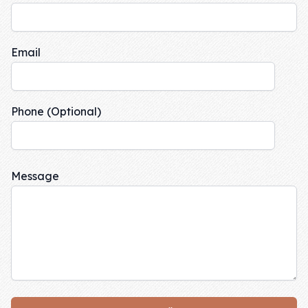
Skill of the
Week
Email
Skill Bundles
Pricing
Heart &
Phone (Optional)
Soul
Character
Message
Traits
♫ Theme Song
♫
Blog
Family Bucks
Downloads