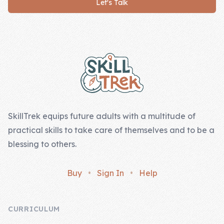
Let's Talk
Company
Footer
About Us
Contact Us
SkillTrek equips future adults with a multitude of
practical skills to take care of themselves and to be a
blessing to others.
Buy
•
Sign In
•
Help
CURRICULUM