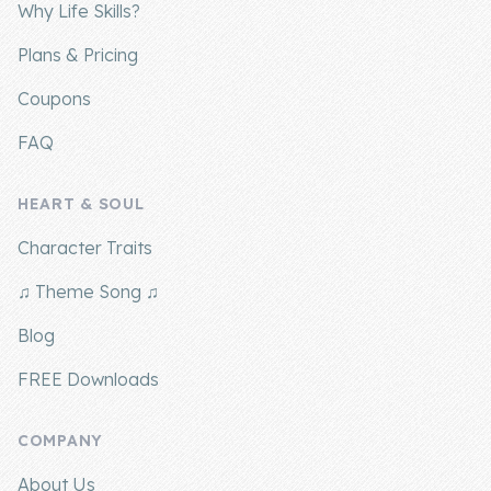
Why Life Skills?
Plans & Pricing
Coupons
FAQ
HEART & SOUL
Character Traits
♫ Theme Song ♫
Blog
FREE Downloads
COMPANY
About Us