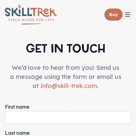
Close panel
Buy
GET IN TOUCH
Home
We’d love to hear from you! Send us
Membership
a message using the form or email us
at
info@skill-trek.com
.
Get Started
Sign In
First name
Skills
Topics
Last name