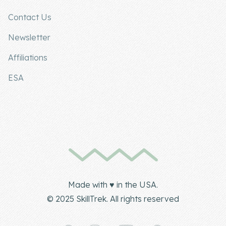
Contact Us
Newsletter
Affiliations
ESA
Made with ♥ in the USA.
© 2025 SkillTrek. All rights reserved