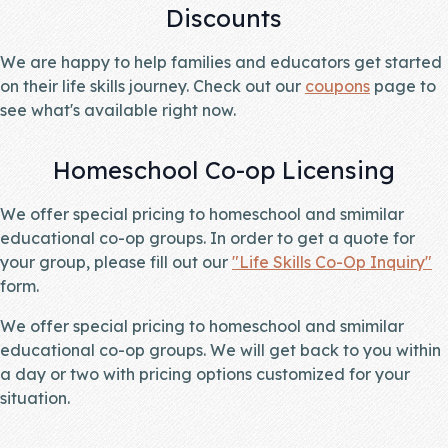
Discounts
We are happy to help families and educators get started
on their life skills journey. Check out our
coupons
page to
see what's available right now.
Homeschool Co-op Licensing
We offer special pricing to homeschool and smimilar
educational co-op groups. In order to get a quote for
your group, please fill out our
"Life Skills Co-Op Inquiry"
form.
We offer special pricing to homeschool and smimilar
educational co-op groups. We will get back to you within
a day or two with pricing options customized for your
situation.