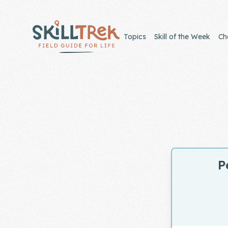
Close panel
Topics
Skill of the Week
Ch
Home
Membership
Get Started
P
Sign In
Skills
Topics