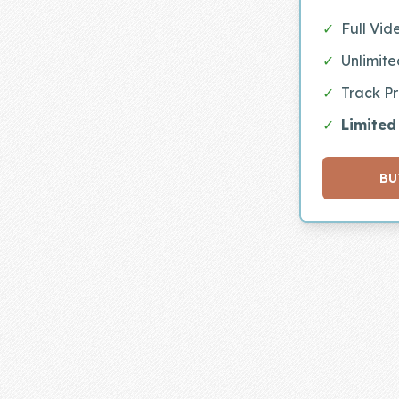
Skill of the
✓
Full Vid
Week
✓
Unlimit
Skill Bundles
✓
Track P
Pricing
✓
Limited
Heart &
Soul
BU
Character
Traits
♫ Theme Song
♫
Blog
Family Bucks
Downloads