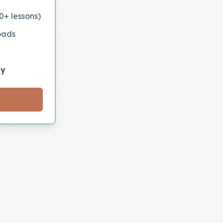
0+ lessons)
oads
ly