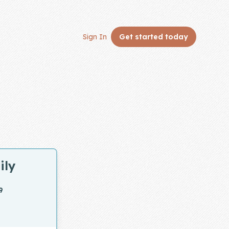
Sign In
Get started
today
ily
9