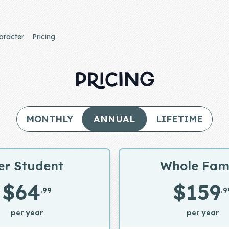
aracter
Pricing
PRICING
MONTHLY
ANNUAL
LIFETIME
er Student
Whole Fam
$64
$159
.99
.9
per year
per year