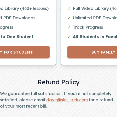
eo Library (460+ lessons)
✓
Full Video Library (46
ed PDF Downloads
✓
Unlimited PDF Downl
rogress
✓
Track Progress
 to One Student
✓
All Students in Fami
Y FOR STUDENT
BUY FAMILY
Refund Policy
We guarantee full satisfaction. If you're not completely
satisfied, please email
dave@skill-trek.com
for a refund
of your most recent bill.