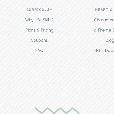
CURRICULUM
HEART &
Why Life Skills?
Character 
Plans & Pricing
♫ Theme 
Coupons
Blo
FAQ
FREE Dow