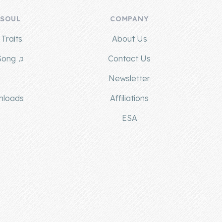
 SOUL
COMPANY
Traits
About Us
Song ♫
Contact Us
g
Newsletter
nloads
Affiliations
ESA