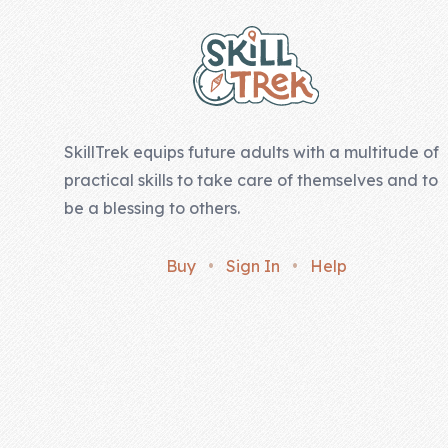
SkillTrek equips future adults with a multitude of
practical skills to take care of themselves and to
be a blessing to others.
Buy
•
Sign In
•
Help