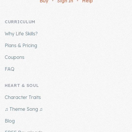
Buy
•
Sign In
•
Help
Company
CURRICULUM
About Us
Why Life Skills?
Contact Us
Plans & Pricing
Coupons
FAQ
HEART & SOUL
Character Traits
♫ Theme Song ♫
Blog