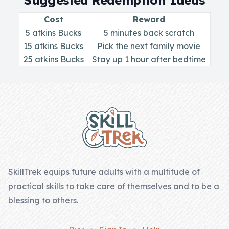
Suggested Redemption Ideas
Skill of the
Week
Cost
Reward
5 atkins Bucks
5 minutes back scratch
Skill Bundles
15 atkins Bucks
Pick the next family movie
Pricing
25 atkins Bucks
Stay up 1 hour after bedtime
Heart &
Footer
Soul
Character
Traits
♫ Theme Song
♫
SkillTrek equips future adults with a multitude of
practical skills to take care of themselves and to be a
Blog
blessing to others.
Family Bucks
Downloads