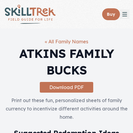
Close panel
Buy
« All Family Names
ATKINS FAMILY
Home
BUCKS
Membership
Get Started
Download PDF
Sign In
Print out these fun, personalized sheets of family
currency to incentivize different activities around the
Skills
home.
Topics