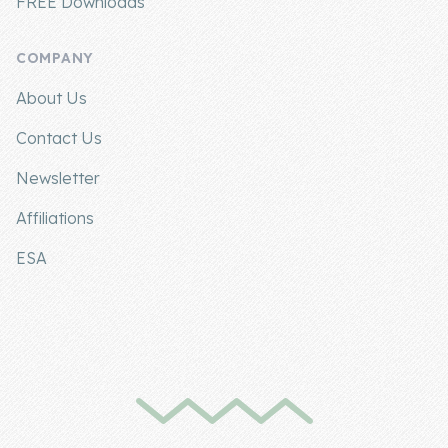
FREE Downloads
COMPANY
About Us
Contact Us
Newsletter
Affiliations
ESA