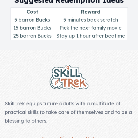
Suggested Redemption Ideas
Skill of the
Week
Cost
Reward
5 barron Bucks
5 minutes back scratch
Skill Bundles
15 barron Bucks
Pick the next family movie
Pricing
25 barron Bucks
Stay up 1 hour after bedtime
Heart &
Footer
Soul
Character
Traits
♫ Theme Song
♫
SkillTrek equips future adults with a multitude of
practical skills to take care of themselves and to be a
Blog
blessing to others.
Family Bucks
Downloads