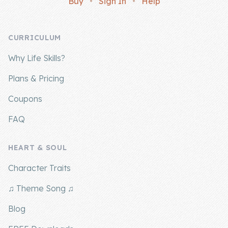
Buy
•
Sign In
•
Help
Company
CURRICULUM
About Us
Why Life Skills?
Contact Us
Plans & Pricing
Coupons
FAQ
HEART & SOUL
Character Traits
♫ Theme Song ♫
Blog