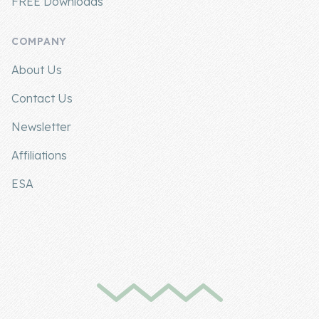
FREE Downloads
COMPANY
About Us
Contact Us
Newsletter
Affiliations
ESA