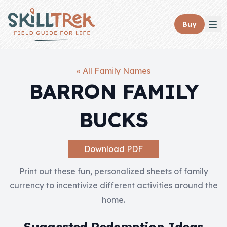
Close panel
Buy
« All Family Names
BARRON FAMILY
Home
BUCKS
Membership
Get Started
Download PDF
Sign In
Print out these fun, personalized sheets of family
currency to incentivize different activities around the
Skills
home.
Topics