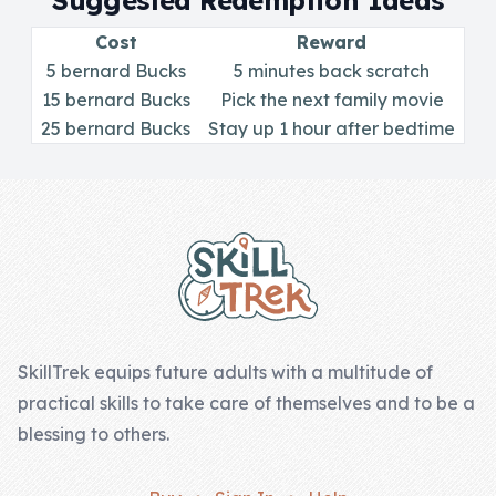
Suggested Redemption Ideas
Skill of the
Week
Cost
Reward
5 bernard Bucks
5 minutes back scratch
Skill Bundles
15 bernard Bucks
Pick the next family movie
25 bernard Bucks
Pricing
Stay up 1 hour after bedtime
Heart &
Footer
Soul
Character
Traits
♫ Theme Song
♫
SkillTrek equips future adults with a multitude of
practical skills to take care of themselves and to be a
Blog
blessing to others.
Family Bucks
Downloads