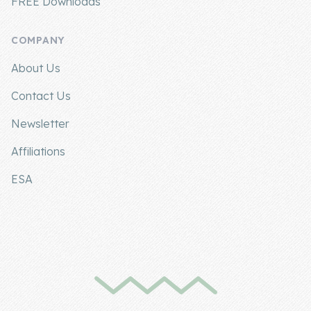
FREE Downloads
COMPANY
About Us
Contact Us
Newsletter
Affiliations
ESA