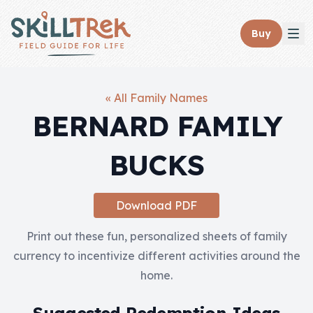
Close panel
Buy
« All Family Names
BERNARD FAMILY
Home
BUCKS
Membership
Get Started
Download PDF
Sign In
Print out these fun, personalized sheets of family
currency to incentivize different activities around the
Skills
home.
Topics