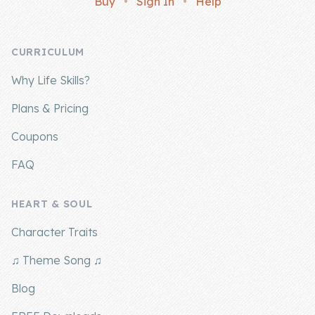
Buy
•
Sign In
•
Help
Company
CURRICULUM
About Us
Why Life Skills?
Contact Us
Plans & Pricing
Coupons
FAQ
HEART & SOUL
Character Traits
♫ Theme Song ♫
Blog