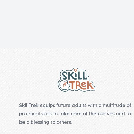
Skill of the
Week
Skill Bundles
Pricing
Heart &
Footer
Soul
Character
Traits
♫ Theme Song
♫
SkillTrek equips future adults with a multitude of
Blog
practical skills to take care of themselves and to
Family Bucks
be a blessing to others.
Downloads