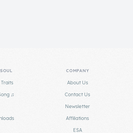
 SOUL
COMPANY
Traits
About Us
Song ♫
Contact Us
g
Newsletter
nloads
Affiliations
ESA