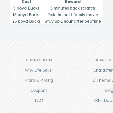
Cost
Reward
5 boyd Bucks
5 minutes back scratch
15 boyd Bucks
Pick the next family movie
25 boyd Bucks
Stay up 1 hour after bedtime
CURRICULUM
HEART &
Why Life Skills?
Character 
Plans & Pricing
♫ Theme 
Coupons
Blo
FAQ
FREE Dow