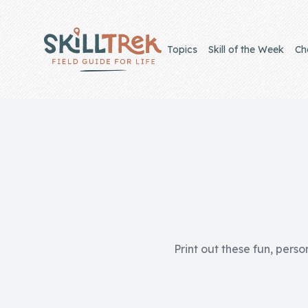
Close panel
Topics
Skill of the Week
Ch
Home
Membership
Get Started
Sign In
Print out these fun, perso
Skills
Topics