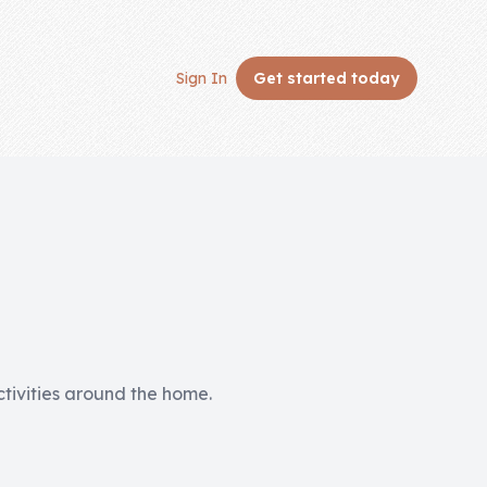
Sign In
Get started
today
activities around the home.