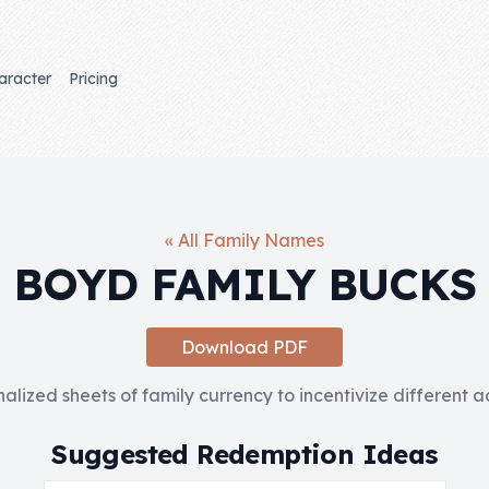
aracter
Pricing
« All Family Names
BOYD FAMILY BUCKS
Download PDF
nalized sheets of family currency to incentivize different 
Suggested Redemption Ideas