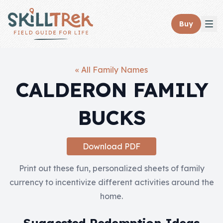
Close panel
Buy
« All Family Names
CALDERON FAMILY
Home
BUCKS
Membership
Get Started
Download PDF
Sign In
Print out these fun, personalized sheets of family
currency to incentivize different activities around the
Skills
home.
Topics