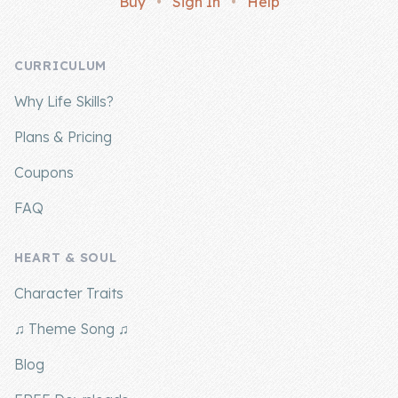
Buy
•
Sign In
•
Help
Company
CURRICULUM
About Us
Why Life Skills?
Contact Us
Plans & Pricing
Coupons
FAQ
HEART & SOUL
Character Traits
♫ Theme Song ♫
Blog