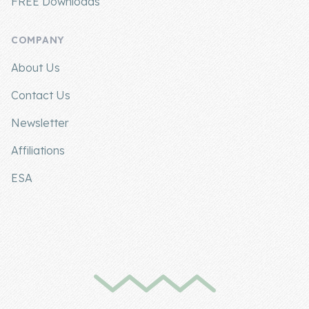
FREE Downloads
COMPANY
About Us
Contact Us
Newsletter
Affiliations
ESA