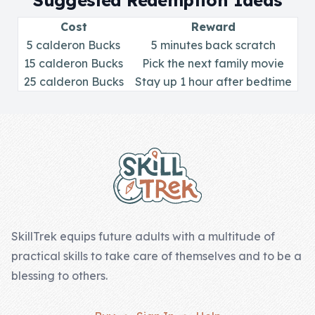
Suggested Redemption Ideas
Skill of the
Week
Cost
Reward
5 calderon Bucks
5 minutes back scratch
Skill Bundles
15 calderon Bucks
Pick the next family movie
25 calderon Bucks
Pricing
Stay up 1 hour after bedtime
Heart &
Footer
Soul
Character
Traits
♫ Theme Song
♫
SkillTrek equips future adults with a multitude of
practical skills to take care of themselves and to be a
Blog
blessing to others.
Family Bucks
Downloads