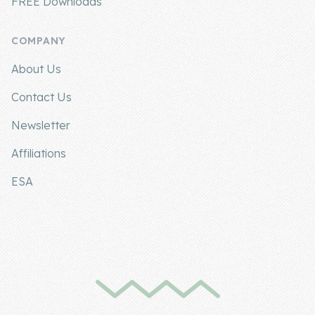
FREE Downloads
COMPANY
About Us
Contact Us
Newsletter
Affiliations
ESA