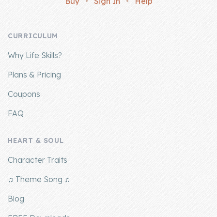
Buy
•
Sign In
•
Help
Company
CURRICULUM
About Us
Why Life Skills?
Contact Us
Plans & Pricing
Coupons
FAQ
HEART & SOUL
Character Traits
♫ Theme Song ♫
Blog