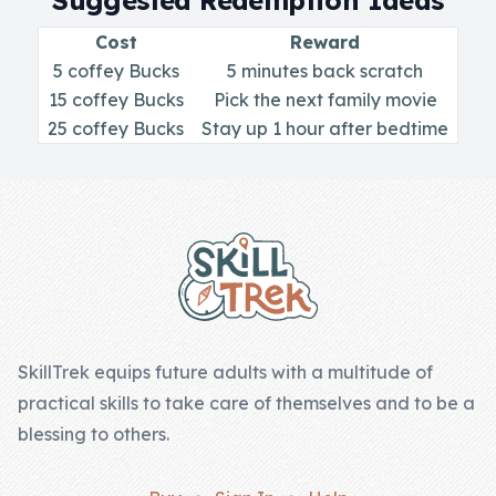
Suggested Redemption Ideas
Skill of the
Week
Cost
Reward
5 coffey Bucks
5 minutes back scratch
Skill Bundles
15 coffey Bucks
Pick the next family movie
Pricing
25 coffey Bucks
Stay up 1 hour after bedtime
Heart &
Footer
Soul
Character
Traits
♫ Theme Song
♫
SkillTrek equips future adults with a multitude of
practical skills to take care of themselves and to be a
Blog
blessing to others.
Family Bucks
Downloads