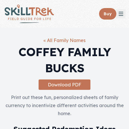
Close panel
Buy
« All Family Names
COFFEY FAMILY
Home
BUCKS
Membership
Get Started
Download PDF
Sign In
Print out these fun, personalized sheets of family
currency to incentivize different activities around the
Skills
home.
Topics