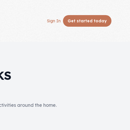
Sign In
Get started
today
KS
activities around the home.