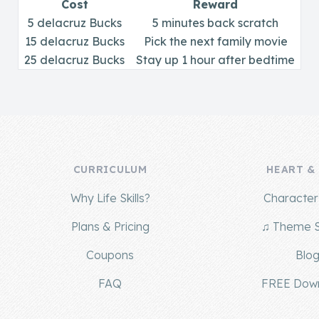
Cost
Reward
5 delacruz Bucks
5 minutes back scratch
15 delacruz Bucks
Pick the next family movie
25 delacruz Bucks
Stay up 1 hour after bedtime
CURRICULUM
HEART &
Why Life Skills?
Character 
Plans & Pricing
♫ Theme 
Coupons
Blo
FAQ
FREE Dow