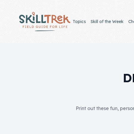
Close panel
Topics
Skill of the Week
Ch
Home
Membership
D
Get Started
Sign In
Print out these fun, perso
Skills
Topics