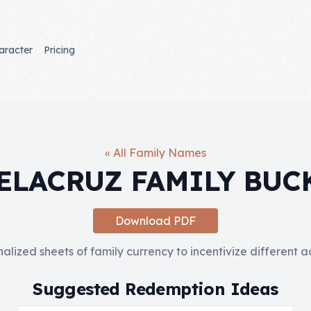
aracter
Pricing
« All Family Names
ELACRUZ FAMILY BUC
Download PDF
nalized sheets of family currency to incentivize different 
Suggested Redemption Ideas