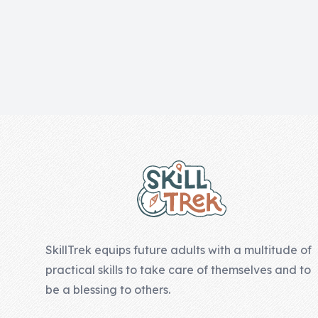
Skill of the
Week
Skill Bundles
Pricing
Heart &
Footer
Soul
Character
Traits
♫ Theme Song
♫
SkillTrek equips future adults with a multitude of
Blog
practical skills to take care of themselves and to
Family Bucks
be a blessing to others.
Downloads