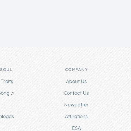
 SOUL
COMPANY
Traits
About Us
Song ♫
Contact Us
g
Newsletter
nloads
Affiliations
ESA