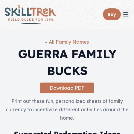
Close panel
Buy
« All Family Names
GUERRA FAMILY
Home
BUCKS
Membership
Get Started
Download PDF
Sign In
Print out these fun, personalized sheets of family
currency to incentivize different activities around the
Skills
home.
Topics