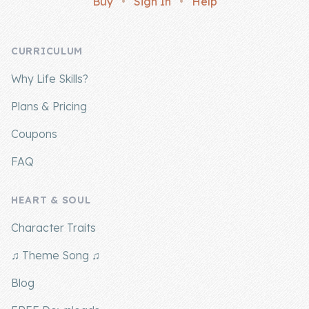
Buy
•
Sign In
•
Help
Company
CURRICULUM
About Us
Why Life Skills?
Contact Us
Plans & Pricing
Coupons
FAQ
HEART & SOUL
Character Traits
♫ Theme Song ♫
Blog