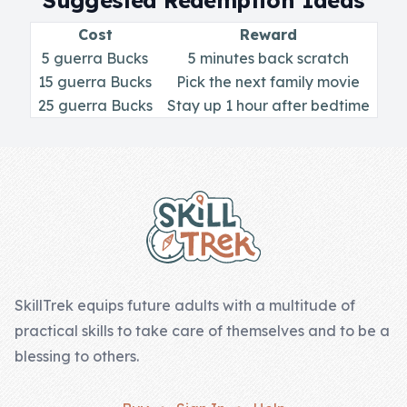
Suggested Redemption Ideas
Skill of the
Week
Cost
Reward
5 guerra Bucks
5 minutes back scratch
Skill Bundles
15 guerra Bucks
Pick the next family movie
Pricing
25 guerra Bucks
Stay up 1 hour after bedtime
Heart &
Footer
Soul
Character
Traits
♫ Theme Song
♫
SkillTrek equips future adults with a multitude of
practical skills to take care of themselves and to be a
Blog
blessing to others.
Family Bucks
Downloads