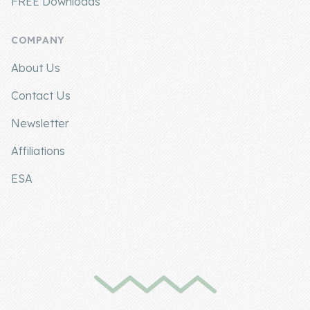
FREE Downloads
COMPANY
About Us
Contact Us
Newsletter
Affiliations
ESA