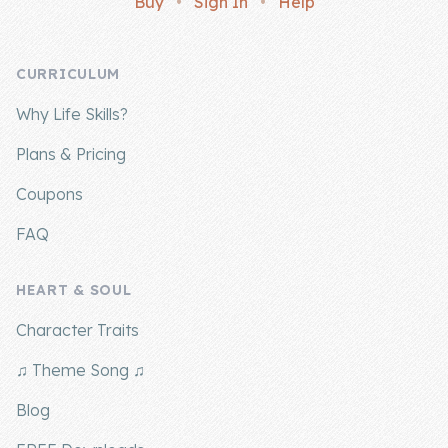
Buy
•
Sign In
•
Help
Company
CURRICULUM
About Us
Why Life Skills?
Contact Us
Plans & Pricing
Coupons
FAQ
HEART & SOUL
Character Traits
♫ Theme Song ♫
Blog