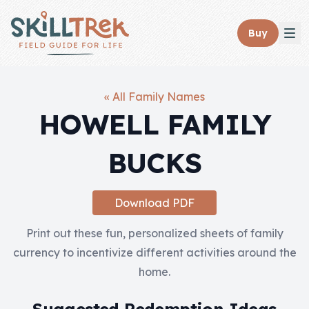
Close panel
Buy
« All Family Names
HOWELL FAMILY
Home
BUCKS
Membership
Get Started
Download PDF
Sign In
Print out these fun, personalized sheets of family
currency to incentivize different activities around the
Skills
home.
Topics