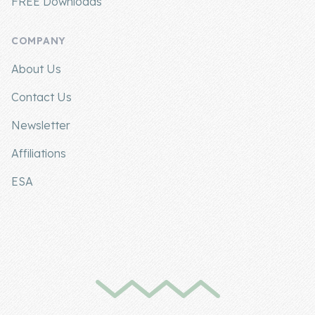
FREE Downloads
COMPANY
About Us
Contact Us
Newsletter
Affiliations
ESA