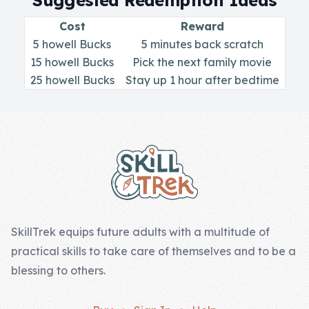
Suggested Redemption Ideas
Skill of the
Week
Cost
Reward
5 howell Bucks
5 minutes back scratch
Skill Bundles
15 howell Bucks
Pick the next family movie
Pricing
25 howell Bucks
Stay up 1 hour after bedtime
Heart &
Footer
Soul
Character
Traits
♫ Theme Song
♫
SkillTrek equips future adults with a multitude of
practical skills to take care of themselves and to be a
Blog
blessing to others.
Family Bucks
Downloads