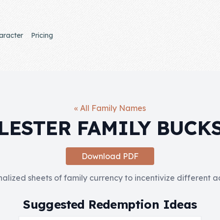
aracter
Pricing
« All Family Names
LESTER FAMILY BUCK
Download PDF
nalized sheets of family currency to incentivize different 
Suggested Redemption Ideas