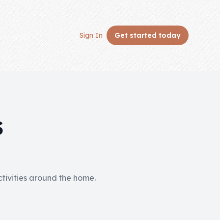
Sign In
Get started
today
S
activities around the home.