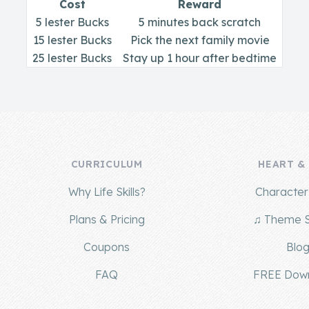
Cost
Reward
5 lester Bucks
5 minutes back scratch
15 lester Bucks
Pick the next family movie
25 lester Bucks
Stay up 1 hour after bedtime
CURRICULUM
HEART &
Why Life Skills?
Character 
Plans & Pricing
♫ Theme 
Coupons
Blo
FAQ
FREE Dow