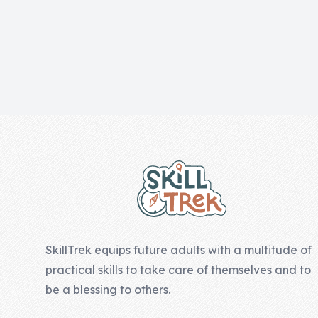
Skill of the
Week
Skill Bundles
Pricing
Heart &
Footer
Soul
Character
Traits
♫ Theme Song
♫
SkillTrek equips future adults with a multitude of
Blog
practical skills to take care of themselves and to
Family Bucks
be a blessing to others.
Downloads