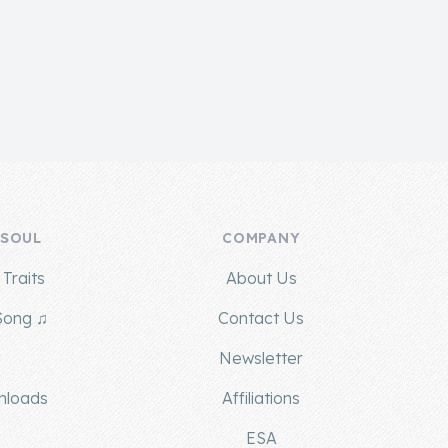
 SOUL
COMPANY
Traits
About Us
Song ♫
Contact Us
g
Newsletter
nloads
Affiliations
ESA