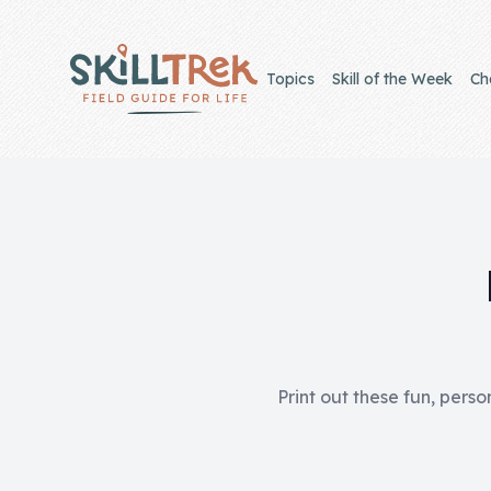
Close panel
Topics
Skill of the Week
Ch
Home
Membership
Get Started
Sign In
Print out these fun, perso
Skills
Topics