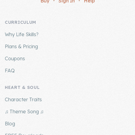
Buy
•
Sign In
•
Help
Company
CURRICULUM
About Us
Why Life Skills?
Contact Us
Plans & Pricing
Coupons
FAQ
HEART & SOUL
Character Traits
♫ Theme Song ♫
Blog