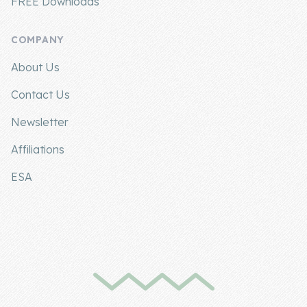
FREE Downloads
COMPANY
About Us
Contact Us
Newsletter
Affiliations
ESA