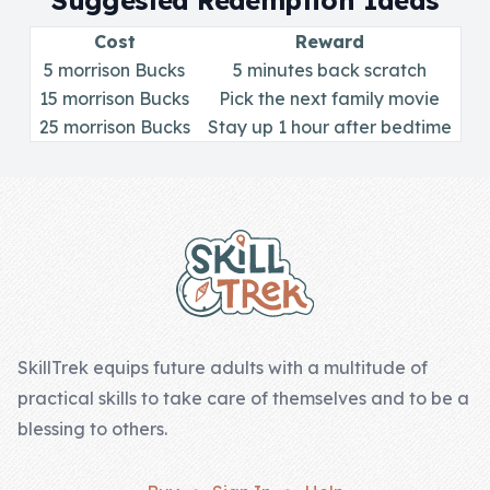
Suggested Redemption Ideas
Skill of the
Week
Cost
Reward
5 morrison Bucks
5 minutes back scratch
Skill Bundles
15 morrison Bucks
Pick the next family movie
25 morrison Bucks
Pricing
Stay up 1 hour after bedtime
Heart &
Footer
Soul
Character
Traits
♫ Theme Song
♫
SkillTrek equips future adults with a multitude of
practical skills to take care of themselves and to be a
Blog
blessing to others.
Family Bucks
Downloads