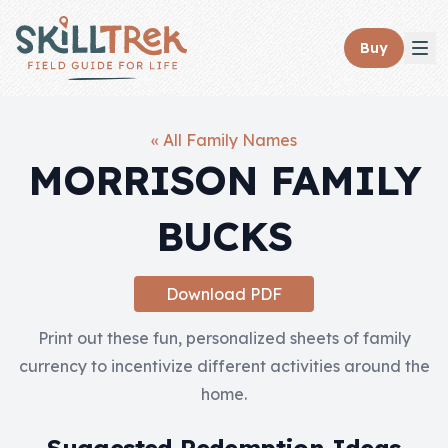
Close panel
Buy
« All Family Names
MORRISON FAMILY
Home
BUCKS
Membership
Get Started
Download PDF
Sign In
Print out these fun, personalized sheets of family
currency to incentivize different activities around the
Skills
home.
Topics