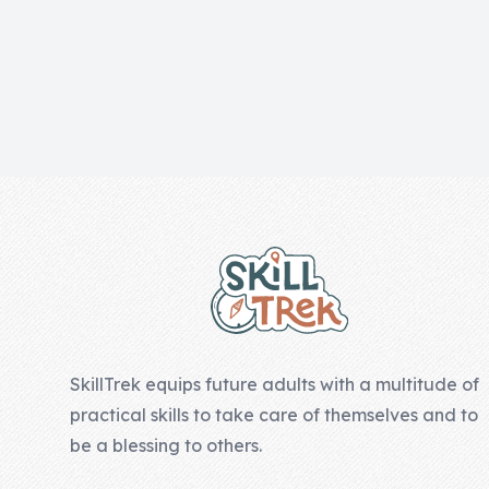
Skill of the
Week
Skill Bundles
Pricing
Heart &
Footer
Soul
Character
Traits
♫ Theme Song
♫
SkillTrek equips future adults with a multitude of
Blog
practical skills to take care of themselves and to
Family Bucks
be a blessing to others.
Downloads