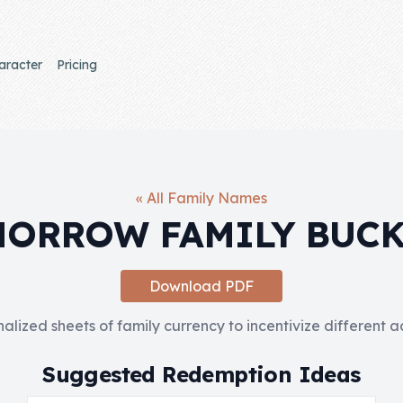
aracter
Pricing
« All Family Names
ORROW FAMILY BUC
Download PDF
nalized sheets of family currency to incentivize different 
Suggested Redemption Ideas