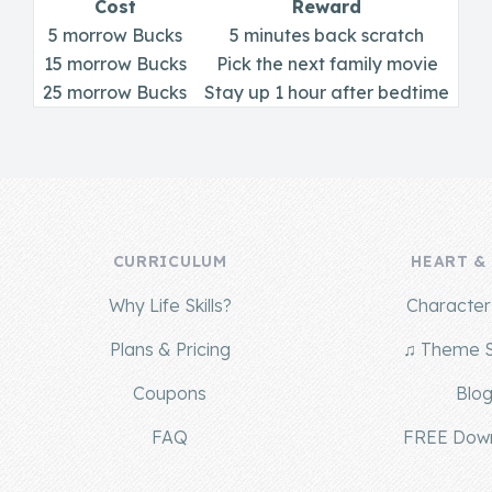
Cost
Reward
5 morrow Bucks
5 minutes back scratch
15 morrow Bucks
Pick the next family movie
25 morrow Bucks
Stay up 1 hour after bedtime
CURRICULUM
HEART &
Why Life Skills?
Character 
Plans & Pricing
♫ Theme 
Coupons
Blo
FAQ
FREE Dow