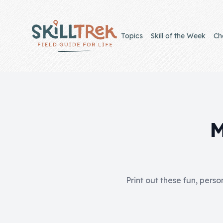
Close panel
Topics
Skill of the Week
Ch
Home
Membership
M
Get Started
Sign In
Print out these fun, perso
Skills
Topics