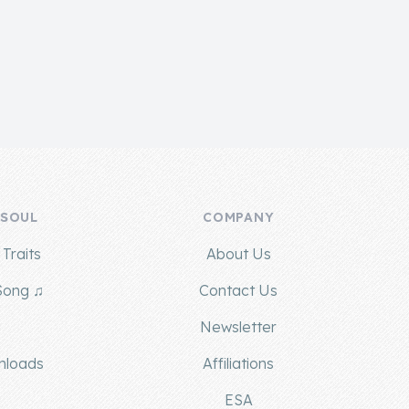
 SOUL
COMPANY
Traits
About Us
Song ♫
Contact Us
g
Newsletter
nloads
Affiliations
ESA