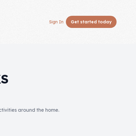
Sign In
Get started
today
KS
activities around the home.