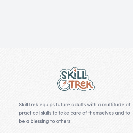
Skill of the
Week
Skill Bundles
Pricing
Heart &
Footer
Soul
Character
Traits
♫ Theme Song
♫
SkillTrek equips future adults with a multitude of
Blog
practical skills to take care of themselves and to
Family Bucks
be a blessing to others.
Downloads