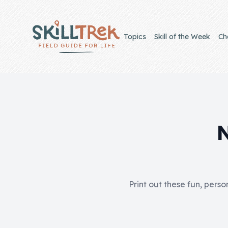
Close panel
Topics
Skill of the Week
Ch
Home
Membership
Get Started
Sign In
Print out these fun, perso
Skills
Topics