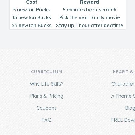
Cost
Reward
5 newton Bucks
5 minutes back scratch
15 newton Bucks
Pick the next family movie
25 newton Bucks
Stay up 1 hour after bedtime
CURRICULUM
HEART &
Why Life Skills?
Character 
Plans & Pricing
♫ Theme 
Coupons
Blo
FAQ
FREE Dow