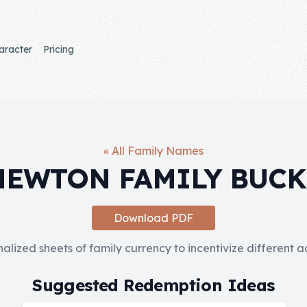
aracter
Pricing
« All Family Names
NEWTON FAMILY BUCK
Download PDF
nalized sheets of family currency to incentivize different 
Suggested Redemption Ideas