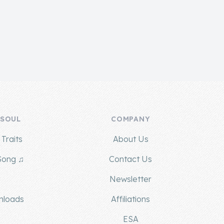
 SOUL
COMPANY
Traits
About Us
Song ♫
Contact Us
g
Newsletter
nloads
Affiliations
ESA