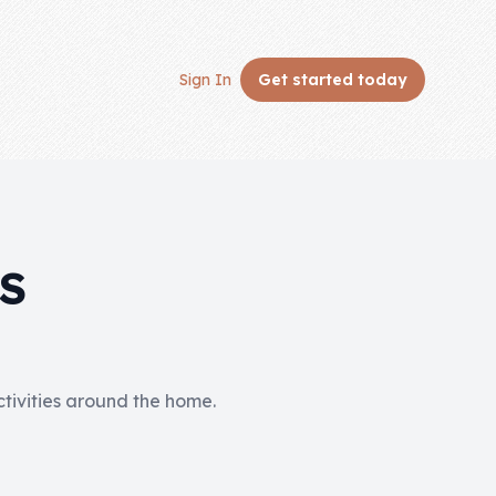
Sign In
Get started
today
S
activities around the home.