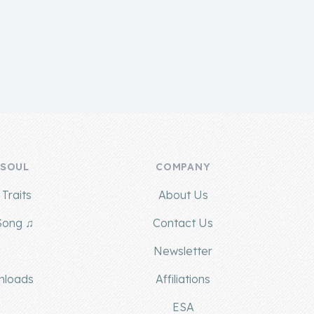
 SOUL
COMPANY
Traits
About Us
Song ♫
Contact Us
g
Newsletter
nloads
Affiliations
ESA