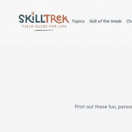
Close panel
Topics
Skill of the Week
Ch
Home
Membership
Get Started
Sign In
Print out these fun, perso
Skills
Topics