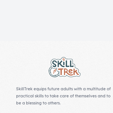
Skill of the
Week
Skill Bundles
Pricing
Heart &
Footer
Soul
Character
Traits
♫ Theme Song
♫
SkillTrek equips future adults with a multitude of
Blog
practical skills to take care of themselves and to
Family Bucks
be a blessing to others.
Downloads