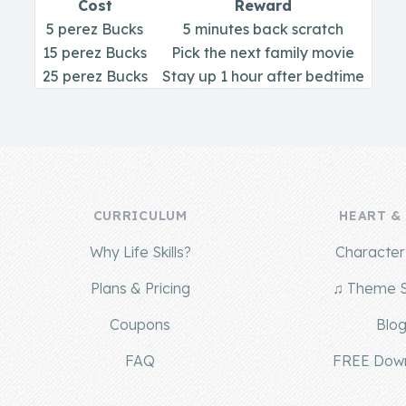
Cost
Reward
5 perez Bucks
5 minutes back scratch
15 perez Bucks
Pick the next family movie
25 perez Bucks
Stay up 1 hour after bedtime
CURRICULUM
HEART &
Why Life Skills?
Character 
Plans & Pricing
♫ Theme 
Coupons
Blo
FAQ
FREE Dow