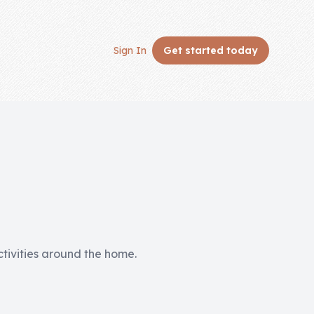
Sign In
Get started
today
activities around the home.