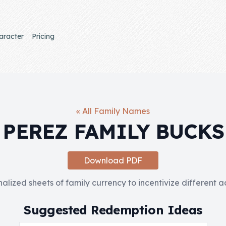
aracter
Pricing
« All Family Names
PEREZ FAMILY BUCKS
Download PDF
nalized sheets of family currency to incentivize different 
Suggested Redemption Ideas