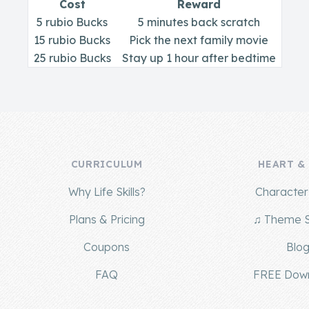
Cost
Reward
5 rubio Bucks
5 minutes back scratch
15 rubio Bucks
Pick the next family movie
25 rubio Bucks
Stay up 1 hour after bedtime
CURRICULUM
HEART &
Why Life Skills?
Character 
Plans & Pricing
♫ Theme 
Coupons
Blo
FAQ
FREE Dow