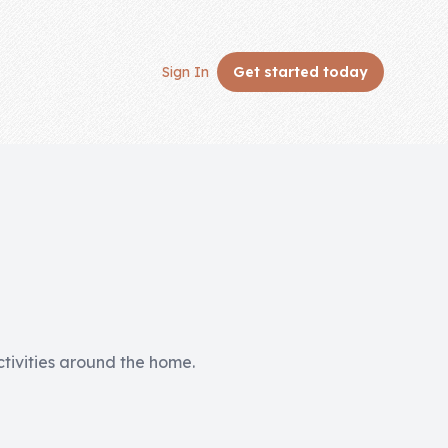
Sign In
Get started
today
activities around the home.