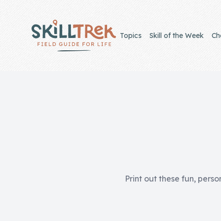
Close panel
Topics
Skill of the Week
Ch
Home
Membership
Get Started
Sign In
Print out these fun, perso
Skills
Topics