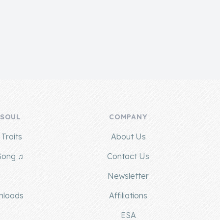
 SOUL
COMPANY
Traits
About Us
Song ♫
Contact Us
g
Newsletter
nloads
Affiliations
ESA