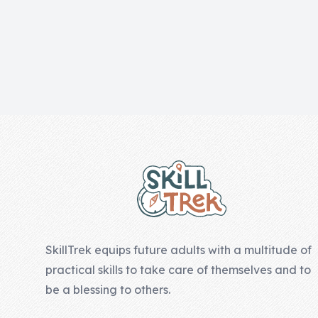
Skill of the
Week
Skill Bundles
Pricing
Heart &
Footer
Soul
Character
Traits
♫ Theme Song
♫
SkillTrek equips future adults with a multitude of
Blog
practical skills to take care of themselves and to
Family Bucks
be a blessing to others.
Downloads