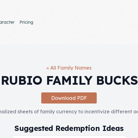
aracter
Pricing
« All Family Names
RUBIO FAMILY BUCKS
Download PDF
nalized sheets of family currency to incentivize different 
Suggested Redemption Ideas