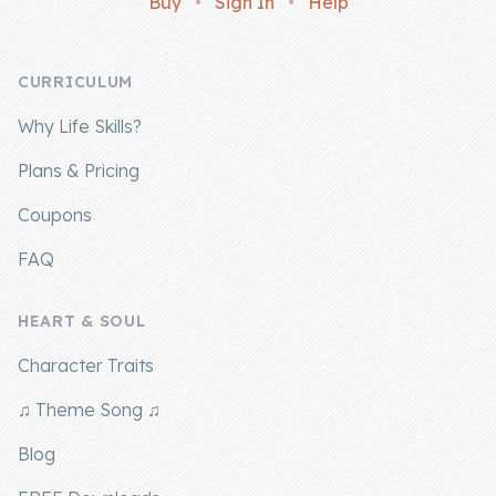
Buy
•
Sign In
•
Help
Company
CURRICULUM
About Us
Why Life Skills?
Contact Us
Plans & Pricing
Coupons
FAQ
HEART & SOUL
Character Traits
♫ Theme Song ♫
Blog