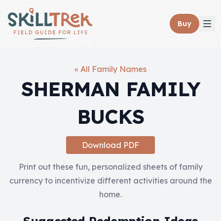
Close panel
Buy
« All Family Names
SHERMAN FAMILY
Home
BUCKS
Membership
Get Started
Download PDF
Sign In
Print out these fun, personalized sheets of family
currency to incentivize different activities around the
Skills
home.
Topics