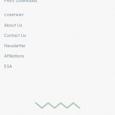
FREE Downloads
COMPANY
About Us
Contact Us
Newsletter
Affiliations
ESA