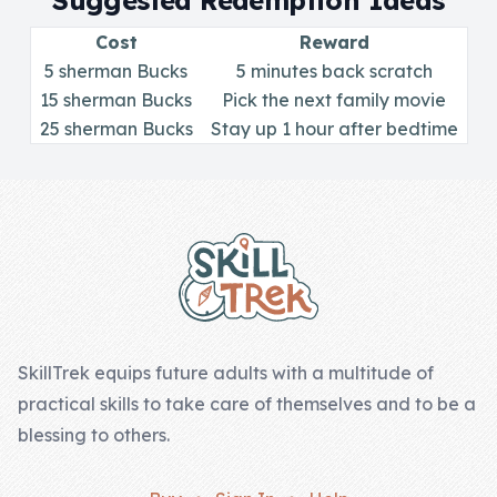
Suggested Redemption Ideas
Skill of the
Week
Cost
Reward
5 sherman Bucks
5 minutes back scratch
Skill Bundles
15 sherman Bucks
Pick the next family movie
25 sherman Bucks
Pricing
Stay up 1 hour after bedtime
Heart &
Footer
Soul
Character
Traits
♫ Theme Song
♫
SkillTrek equips future adults with a multitude of
practical skills to take care of themselves and to be a
Blog
blessing to others.
Family Bucks
Downloads