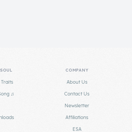
 SOUL
COMPANY
Traits
About Us
Song ♫
Contact Us
g
Newsletter
nloads
Affiliations
ESA