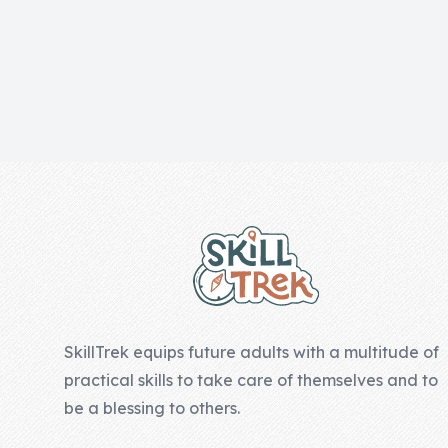
Skill of the
Week
Skill Bundles
Pricing
Heart &
Footer
Soul
Character
Traits
♫ Theme Song
♫
SkillTrek equips future adults with a multitude of
Blog
practical skills to take care of themselves and to
Family Bucks
be a blessing to others.
Downloads