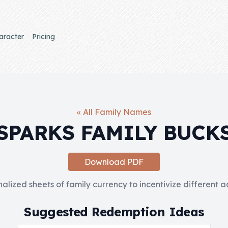
aracter
Pricing
« All Family Names
SPARKS FAMILY BUCK
Download PDF
nalized sheets of family currency to incentivize different 
Suggested Redemption Ideas