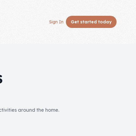
Sign In
Get started
today
S
activities around the home.