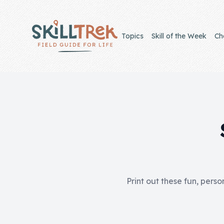
Close panel
Topics
Skill of the Week
Ch
Home
Membership
Get Started
Sign In
Print out these fun, perso
Skills
Topics