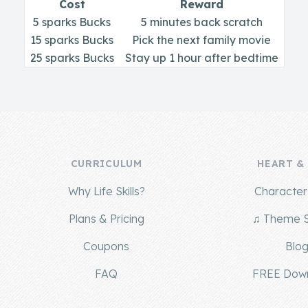
Cost
Reward
5 sparks Bucks
5 minutes back scratch
15 sparks Bucks
Pick the next family movie
25 sparks Bucks
Stay up 1 hour after bedtime
CURRICULUM
HEART &
Why Life Skills?
Character 
Plans & Pricing
♫ Theme 
Coupons
Blo
FAQ
FREE Dow