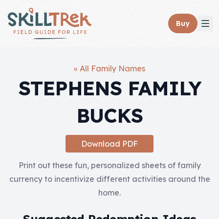
Close panel
Buy
« All Family Names
STEPHENS FAMILY
Home
BUCKS
Membership
Get Started
Download PDF
Sign In
Print out these fun, personalized sheets of family
currency to incentivize different activities around the
Skills
home.
Topics