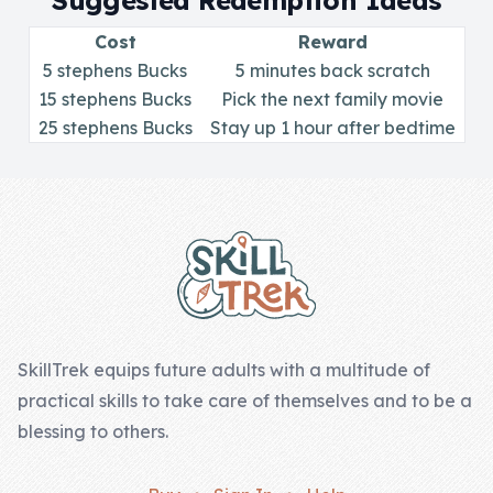
Suggested Redemption Ideas
Skill of the
Week
Cost
Reward
5 stephens Bucks
5 minutes back scratch
Skill Bundles
15 stephens Bucks
Pick the next family movie
25 stephens Bucks
Pricing
Stay up 1 hour after bedtime
Heart &
Footer
Soul
Character
Traits
♫ Theme Song
♫
SkillTrek equips future adults with a multitude of
practical skills to take care of themselves and to be a
Blog
blessing to others.
Family Bucks
Downloads