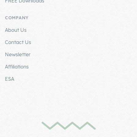
FREE Downloads
COMPANY
About Us
Contact Us
Newsletter
Affiliations
ESA