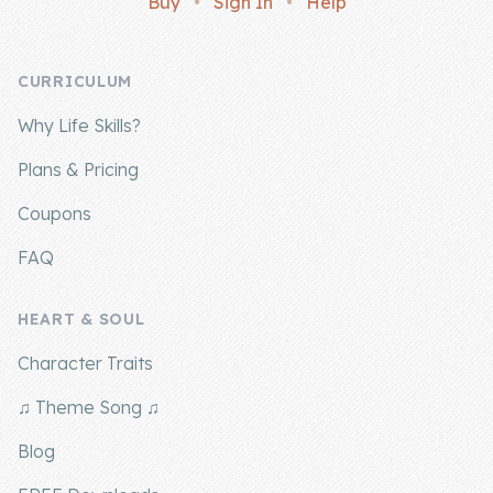
Buy
•
Sign In
•
Help
Company
CURRICULUM
About Us
Why Life Skills?
Contact Us
Plans & Pricing
Coupons
FAQ
HEART & SOUL
Character Traits
♫ Theme Song ♫
Blog