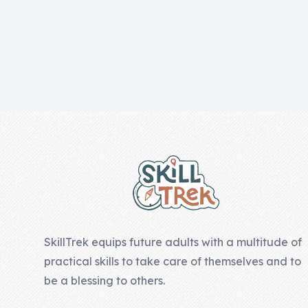
Skill of the
Week
Skill Bundles
Pricing
Heart &
Footer
Soul
Character
Traits
♫ Theme Song
♫
SkillTrek equips future adults with a multitude of
Blog
practical skills to take care of themselves and to
Family Bucks
be a blessing to others.
Downloads