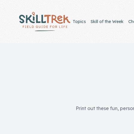
Close panel
Topics
Skill of the Week
Ch
Home
Membership
Get Started
Sign In
Print out these fun, perso
Skills
Topics