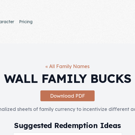
aracter
Pricing
« All Family Names
WALL FAMILY BUCKS
Download PDF
nalized sheets of family currency to incentivize different 
Suggested Redemption Ideas