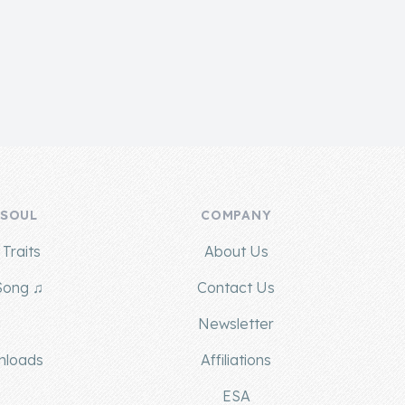
 SOUL
COMPANY
Traits
About Us
Song ♫
Contact Us
g
Newsletter
nloads
Affiliations
ESA