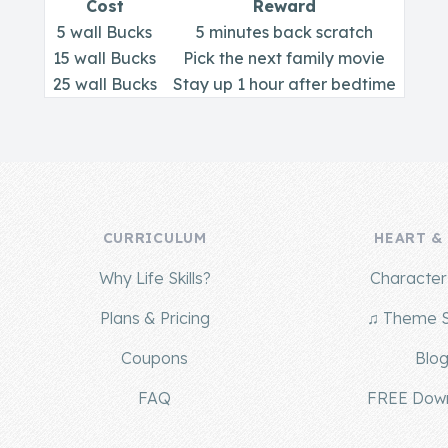
Cost
Reward
5 wall Bucks
5 minutes back scratch
15 wall Bucks
Pick the next family movie
25 wall Bucks
Stay up 1 hour after bedtime
CURRICULUM
HEART &
Why Life Skills?
Character 
Plans & Pricing
♫ Theme 
Coupons
Blo
FAQ
FREE Dow