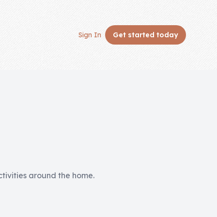
Sign In
Get started
today
activities around the home.