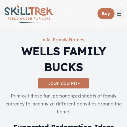
Close panel
Buy
« All Family Names
WELLS FAMILY
Home
BUCKS
Membership
Get Started
Download PDF
Sign In
Print out these fun, personalized sheets of family
currency to incentivize different activities around the
Skills
home.
Topics