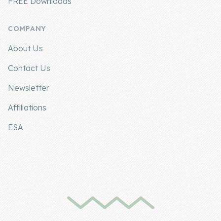
FREE Downloads
COMPANY
About Us
Contact Us
Newsletter
Affiliations
ESA