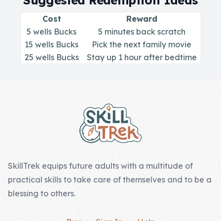
Suggested Redemption Ideas
Skill of the
Week
Cost
Reward
5 wells Bucks
5 minutes back scratch
Skill Bundles
15 wells Bucks
Pick the next family movie
Pricing
25 wells Bucks
Stay up 1 hour after bedtime
Heart &
Footer
Soul
Character
Traits
♫ Theme Song
♫
SkillTrek equips future adults with a multitude of
practical skills to take care of themselves and to be a
Blog
blessing to others.
Family Bucks
Downloads