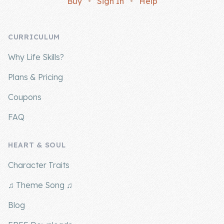
Buy
•
Sign In
•
Help
Company
CURRICULUM
About Us
Why Life Skills?
Contact Us
Plans & Pricing
Coupons
FAQ
HEART & SOUL
Character Traits
♫ Theme Song ♫
Blog