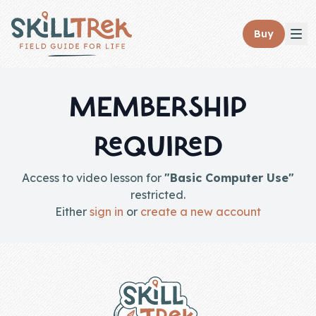
Close panel
Buy
MEMBERSHIP
REQUIRED
Home
Membership
Access to video lesson for
"Basic Computer Use"
restricted.
Get Started
Either
sign in
or
create a new account
Sign In
Footer
Skills
Topics