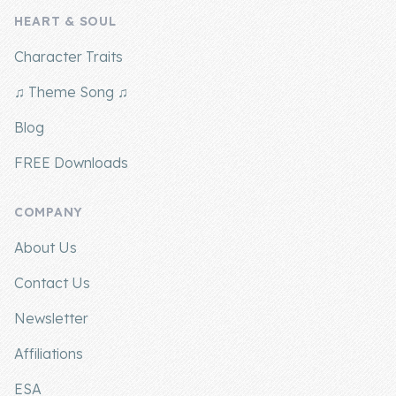
HEART & SOUL
Company
Character Traits
About Us
♫ Theme Song ♫
Contact Us
Blog
FREE Downloads
COMPANY
About Us
Contact Us
Newsletter
Affiliations
ESA