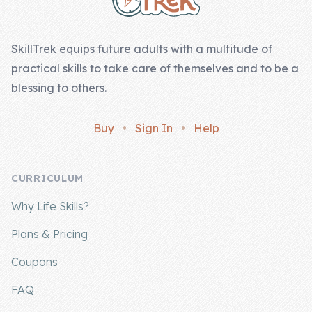
Skill of the
Week
SkillTrek equips future adults with a multitude of
Skill Bundles
practical skills to take care of themselves and to be a
Pricing
blessing to others.
Heart &
Buy
•
Sign In
•
Help
Soul
Character
CURRICULUM
Traits
Why Life Skills?
♫ Theme Song
♫
Plans & Pricing
Blog
Coupons
Family Bucks
FAQ
Downloads