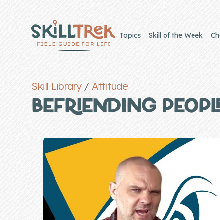
Close panel
Topics
Skill of the Week
Ch
Skill Library
/
Attitude
Home
BEFRIENDING PEOPL
Membership
Get Started
Sign In
Skills
Topics