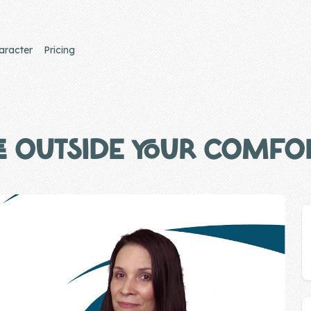
aracter
Pricing
E OUTSIDE YOUR COMFO