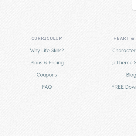
CURRICULUM
HEART &
Why Life Skills?
Character 
Plans & Pricing
♫ Theme 
Coupons
Blo
FAQ
FREE Dow