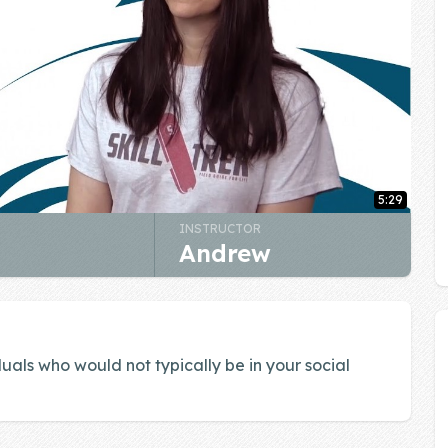
5:29
INSTRUCTOR
Andrew
uals who would not typically be in your social