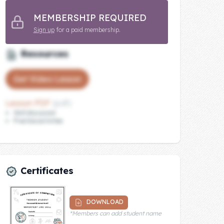
MEMBERSHIP REQUIRED
Sign up
for a paid membership.
Resources
Get Video Lesson
Lesson PDF
(pdf)
Skill discussion
Practice activities
Certificates
DOWNLOAD
*Members can add student name