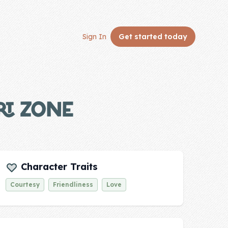
Sign In
Get started
today
RT ZONE
Character Traits
Courtesy
Friendliness
Love