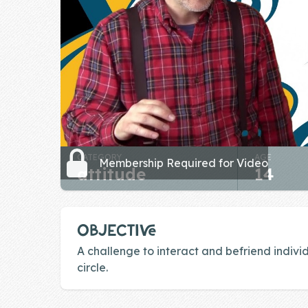
Skill of the
Week
Skill Bundles
Pricing
Heart &
Soul
CATEGORY
AGE
Character
Membership Required for Video
attitude
14
Traits
♫ Theme Song
♫
OBJECTIVE
Blog
A challenge to interact and befriend individ
circle.
Family Bucks
Downloads