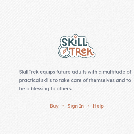
Company
Footer
About Us
Contact Us
SkillTrek equips future adults with a multitude of
practical skills to take care of themselves and to
be a blessing to others.
Buy
•
Sign In
•
Help