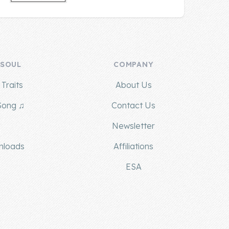
 SOUL
COMPANY
Traits
About Us
Song ♫
Contact Us
g
Newsletter
nloads
Affiliations
ESA