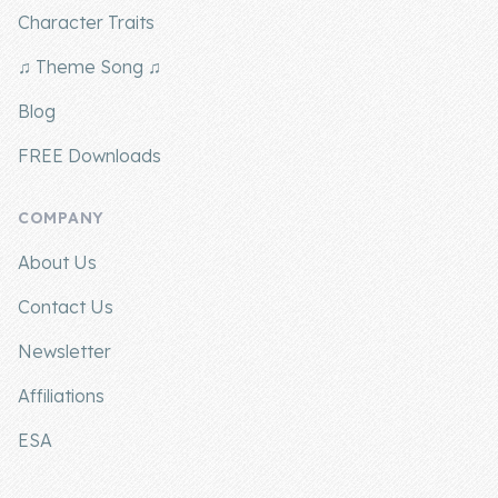
Character Traits
♫ Theme Song ♫
Blog
FREE Downloads
COMPANY
About Us
Contact Us
Newsletter
Affiliations
ESA