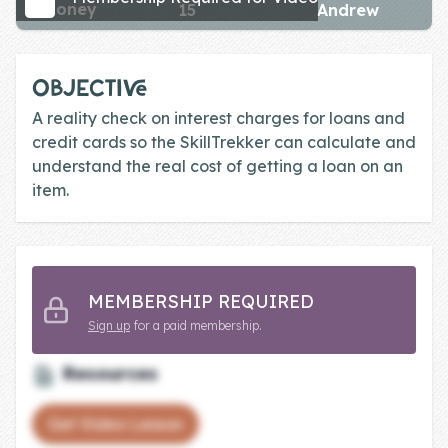
money
15
Andrew
Skill of the
Week
Skill Bundles
OBJECTIVE
Pricing
A reality check on interest charges for loans and
credit cards so the SkillTrekker can calculate and
Heart &
understand the real cost of getting a loan on an
Soul
item.
Character
Traits
♫ Theme Song
MEMBERSHIP REQUIRED
♫
Sign up
for a paid membership.
Blog
Resources
Family Bucks
Get Video Lesson
Downloads