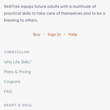
SkillTrek equips future adults with a multitude of
practical skills to take care of themselves and to be a
blessing to others.
Buy
•
Sign In
•
Help
CURRICULUM
Why Life Skills?
Plans & Pricing
Coupons
FAQ
HEART & SOUL