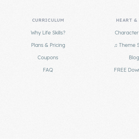
CURRICULUM
HEART &
Why Life Skills?
Character 
Plans & Pricing
♫ Theme 
Coupons
Blo
FAQ
FREE Dow