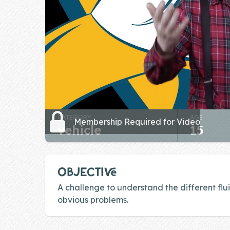
Skill of the
Week
Skill Bundles
Pricing
Heart &
Soul
CATEGORY
AGE
Character
Membership Required for Video
vehicle
15
Traits
♫ Theme Song
♫
OBJECTIVE
Blog
A challenge to understand the different flu
obvious problems.
Family Bucks
Downloads
Footer