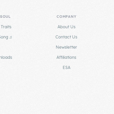
 SOUL
COMPANY
Traits
About Us
Song ♫
Contact Us
g
Newsletter
nloads
Affiliations
ESA