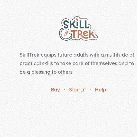
Company
About Us
Contact Us
SkillTrek equips future adults with a multitude of
practical skills to take care of themselves and to
be a blessing to others.
Buy
•
Sign In
•
Help