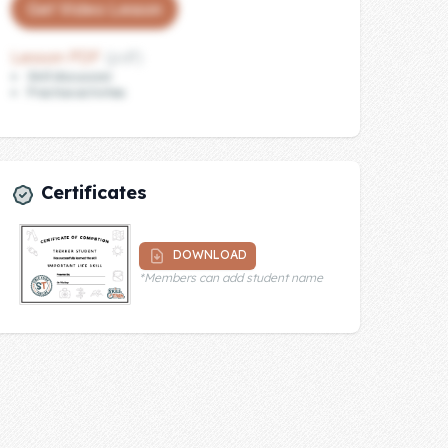
Get Video Lesson
Lesson PDF
(pdf)
Skill discussion
Practice activities
Certificates
DOWNLOAD
*Members can add student name