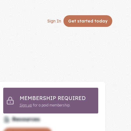
Sign In
Get started
today
MEMBERSHIP REQUIRED
Sign up
for a paid membership.
Resources