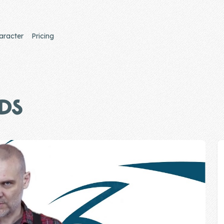
aracter
Pricing
IDS