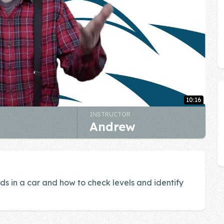
10:16
INSTRUCTOR
Andrew
ids in a car and how to check levels and identify