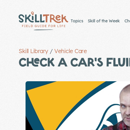
Close panel
Topics
Skill of the Week
Ch
Skill Library
/
Vehicle Care
Home
CHECK A CAR’S FLU
Membership
Get Started
Sign In
Skills
Topics