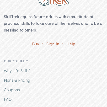
Skill of the
Week
SkillTrek equips future adults with a multitude of
Skill Bundles
practical skills to take care of themselves and to be a
Pricing
blessing to others.
Heart &
Buy
•
Sign In
•
Help
Soul
Character
CURRICULUM
Traits
Why Life Skills?
♫ Theme Song
♫
Plans & Pricing
Blog
Coupons
Family Bucks
FAQ
Downloads