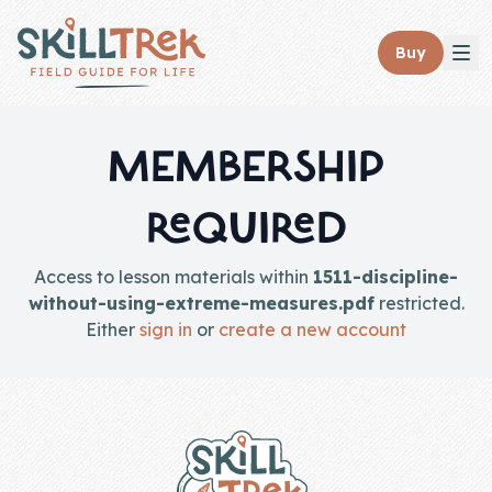
Close panel
Buy
MEMBERSHIP
REQUIRED
Home
Membership
Access to lesson materials within
1511-discipline-
without-using-extreme-measures.pdf
restricted.
Get Started
Either
sign in
or
create a new account
Sign In
Footer
Skills
Topics