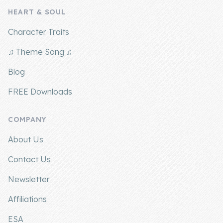
HEART & SOUL
Company
Character Traits
About Us
♫ Theme Song ♫
Contact Us
Blog
FREE Downloads
COMPANY
About Us
Contact Us
Newsletter
Affiliations
ESA