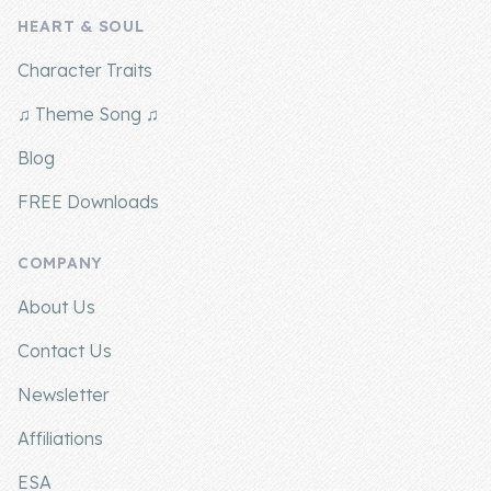
HEART & SOUL
Company
Character Traits
About Us
♫ Theme Song ♫
Contact Us
Blog
FREE Downloads
COMPANY
About Us
Contact Us
Newsletter
Affiliations
ESA