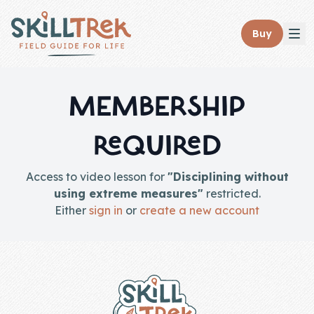
Close panel
Buy
MEMBERSHIP
REQUIRED
Home
Membership
Access to video lesson for
"Disciplining without
using extreme measures"
restricted.
Get Started
Either
sign in
or
create a new account
Sign In
Footer
Skills
Topics