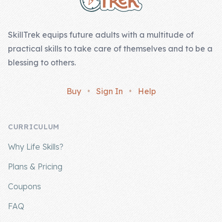
Skill of the
Week
SkillTrek equips future adults with a multitude of
Skill Bundles
practical skills to take care of themselves and to be a
Pricing
blessing to others.
Heart &
Buy
•
Sign In
•
Help
Soul
Character
CURRICULUM
Traits
Why Life Skills?
♫ Theme Song
♫
Plans & Pricing
Blog
Coupons
Family Bucks
FAQ
Downloads