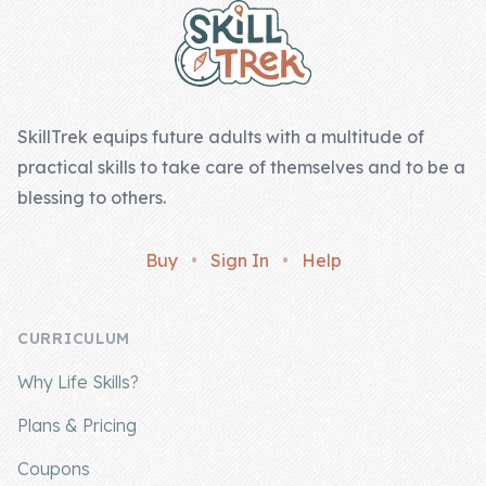
SkillTrek equips future adults with a multitude of
practical skills to take care of themselves and to be a
blessing to others.
Buy
•
Sign In
•
Help
CURRICULUM
Why Life Skills?
Plans & Pricing
Coupons