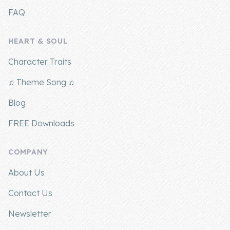
FAQ
HEART & SOUL
Character Traits
♫ Theme Song ♫
Blog
FREE Downloads
COMPANY
About Us
Contact Us
Newsletter