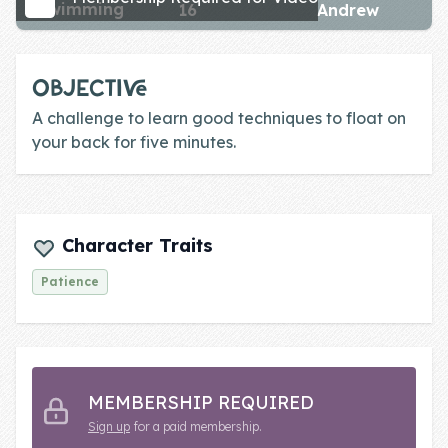
swimming
16
Andrew
Skill of the
Week
Skill Bundles
OBJECTIVE
Pricing
A challenge to learn good techniques to float on
your back for five minutes.
Heart &
Soul
Character
Character Traits
Traits
Patience
♫ Theme Song
♫
Blog
MEMBERSHIP REQUIRED
Family Bucks
Sign up
for a paid membership.
Downloads