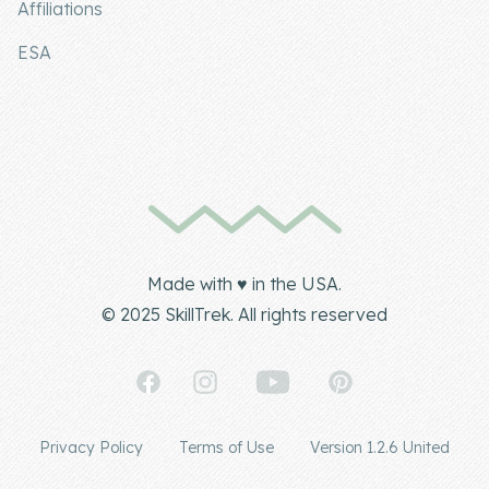
Affiliations
ESA
Made with ♥ in the USA.
© 2025 SkillTrek. All rights reserved
Privacy Policy
Terms of Use
Version 1.2.6 United