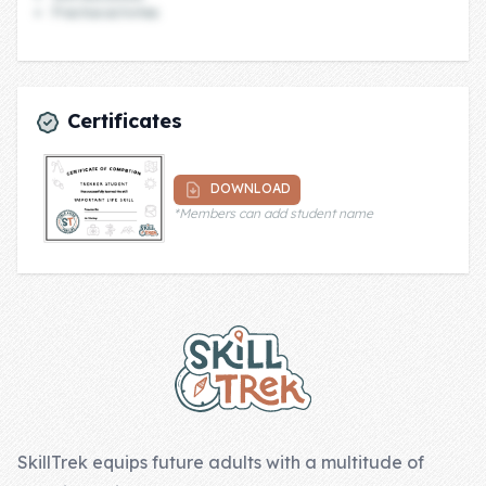
Practice activities
Company
About Us
Certificates
Contact Us
DOWNLOAD
*Members can add student name
Footer
SkillTrek equips future adults with a multitude of