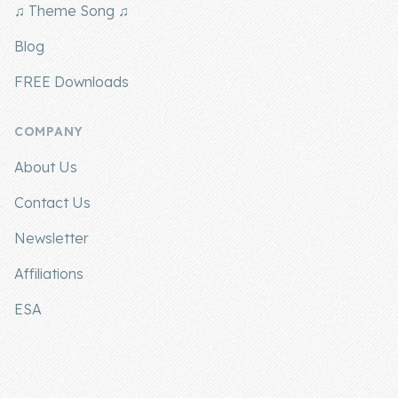
♫ Theme Song ♫
Blog
FREE Downloads
COMPANY
About Us
Contact Us
Newsletter
Affiliations
ESA