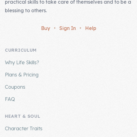
practical skills to take care of themselves and to be a
blessing to others.
Buy
•
Sign In
•
Help
CURRICULUM
Why Life Skills?
Plans & Pricing
Coupons
FAQ
HEART & SOUL
Character Traits