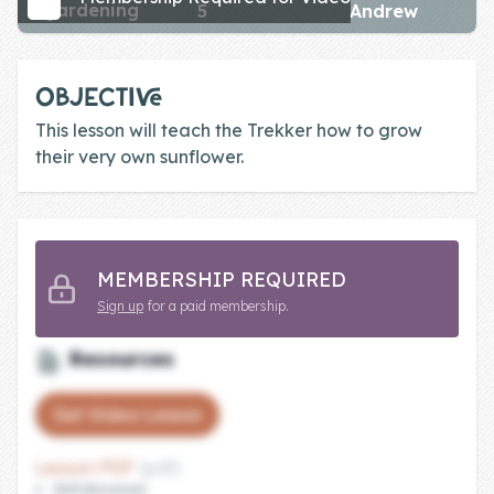
gardening
5
Andrew
Skill of the
Week
Skill Bundles
OBJECTIVE
Pricing
This lesson will teach the Trekker how to grow
their very own sunflower.
Heart &
Soul
Character
MEMBERSHIP REQUIRED
Traits
Sign up
for a paid membership.
♫ Theme Song
♫
Resources
Blog
Get Video Lesson
Family Bucks
Lesson PDF
(pdf)
Downloads
Skill discussion