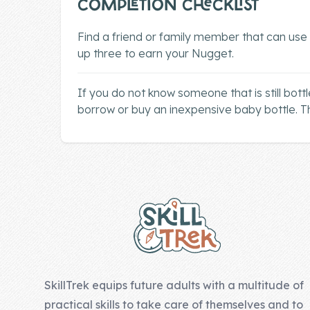
COMPLETION CHECKLIST
Company
Find a friend or family member that can use
up three to earn your Nugget.
About Us
Contact Us
If you do not know someone that is still bottle
borrow or buy an inexpensive baby bottle. Th
Footer
SkillTrek equips future adults with a multitude of
practical skills to take care of themselves and to