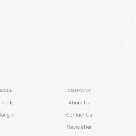
 SOUL
COMPANY
Traits
About Us
Song ♫
Contact Us
g
Newsletter