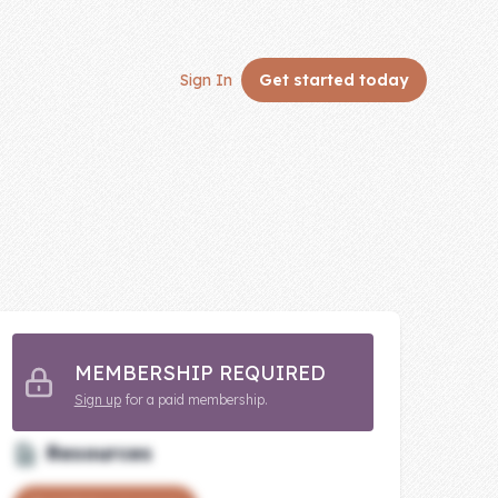
Sign In
Get started
today
MEMBERSHIP REQUIRED
Sign up
for a paid membership.
Resources