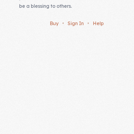
be a blessing to others.
Buy
•
Sign In
•
Help