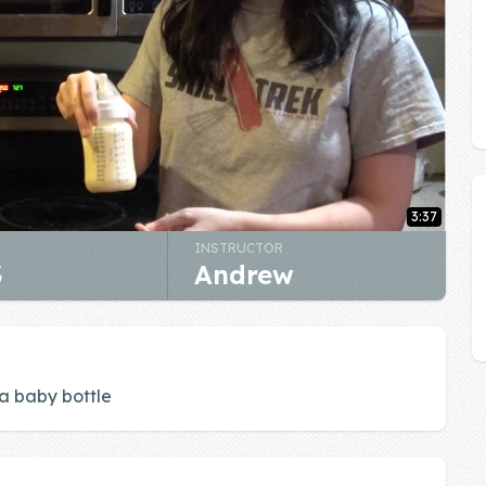
3:37
INSTRUCTOR
3
Andrew
 a baby bottle