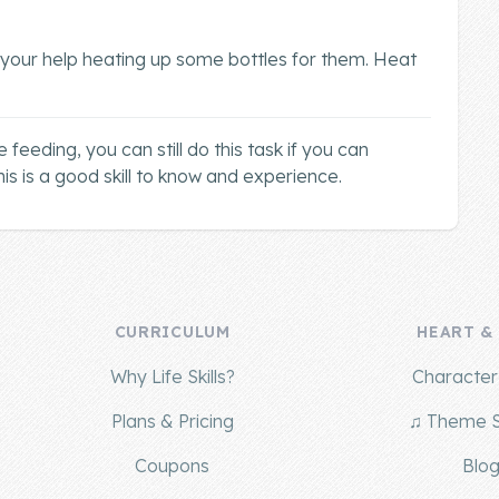
 your help heating up some bottles for them. Heat
 feeding, you can still do this task if you can
is is a good skill to know and experience.
CURRICULUM
HEART &
Why Life Skills?
Character 
Plans & Pricing
♫ Theme 
Coupons
Blo