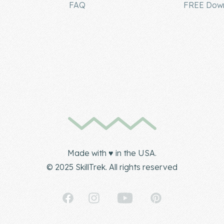
FAQ
FREE Dow
Made with ♥ in the USA.
© 2025 SkillTrek. All rights reserved