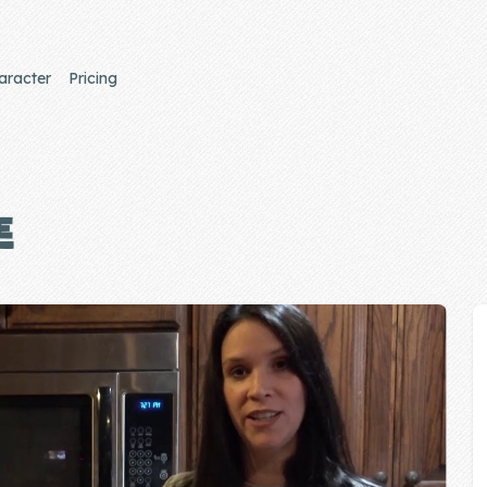
aracter
Pricing
E