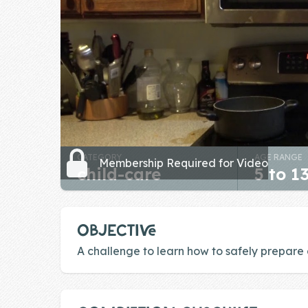
Skill of the
Week
Skill Bundles
Pricing
Heart &
Soul
CATEGORY
AGE RANGE
Character
Membership Required for Video
child-care
5 to 1
Traits
♫ Theme Song
♫
OBJECTIVE
Blog
A challenge to learn how to safely prepare
Family Bucks
Downloads