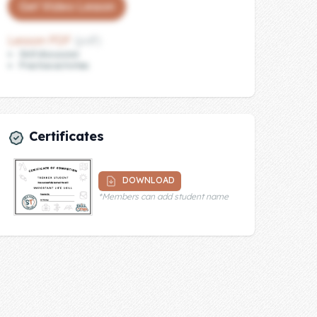
Get Video Lesson
Lesson PDF
(pdf)
Skill discussion
Practice activities
Certificates
DOWNLOAD
*Members can add student name