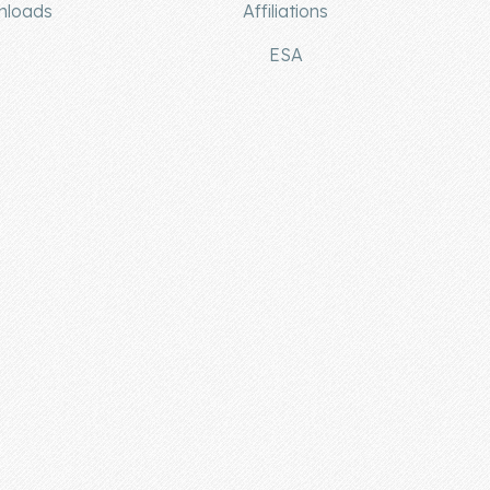
nloads
Affiliations
ESA