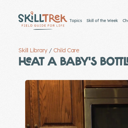
Close panel
Topics
Skill of the Week
Ch
Skill Library
/
Child Care
Home
HEAT A BABY'S BOTTL
Membership
Get Started
Sign In
Skills
Topics