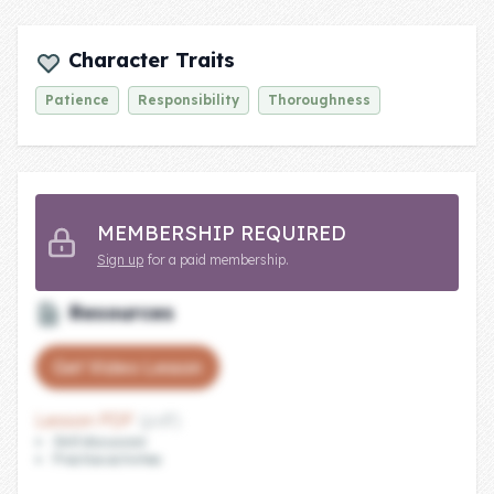
Company
Character Traits
About Us
Patience
Responsibility
Thoroughness
Contact Us
MEMBERSHIP REQUIRED
Sign up
for a paid membership.
Resources
Get Video Lesson
Lesson PDF
(pdf)
Skill discussion
Practice activities