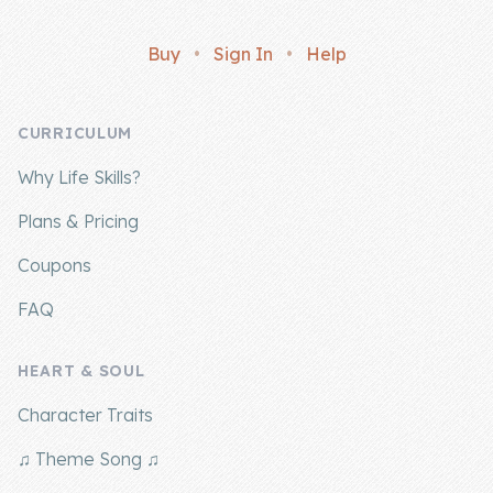
Buy
•
Sign In
•
Help
CURRICULUM
Why Life Skills?
Plans & Pricing
Coupons
FAQ
HEART & SOUL
Character Traits
♫ Theme Song ♫