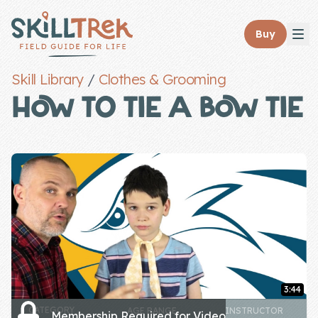
Close panel
Buy
Skill Library
/
Clothes & Grooming
HOW TO TIE A BOW TIE
Home
Membership
Get Started
Sign In
Skills
3:44
Topics
CATEGORY
AGE RANGE
INSTRUCTOR
Membership Required for Video