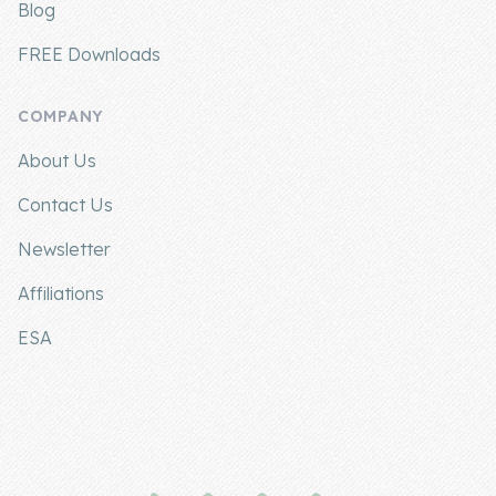
Blog
FREE Downloads
COMPANY
About Us
Contact Us
Newsletter
Affiliations
ESA