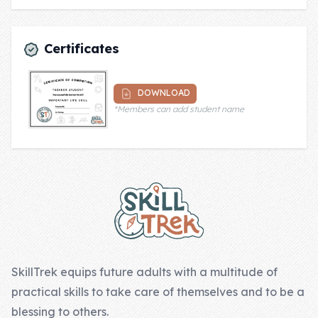
Certificates
DOWNLOAD
*Members can add student name
Footer
SkillTrek equips future adults with a multitude of
practical skills to take care of themselves and to be a
blessing to others.