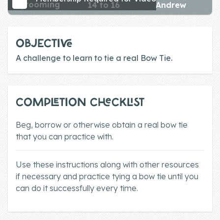
grooming
14 to 16
Andrew
Skill of the
Week
Skill Bundles
OBJECTIVE
Pricing
A challenge to learn to tie a real Bow Tie.
Heart &
Soul
COMPLETION CHECKLIST
Character
Beg, borrow or otherwise obtain a real bow tie
Traits
that you can practice with.
♫ Theme Song
♫
Use these instructions along with other resources
if necessary and practice tying a bow tie until you
Blog
can do it successfully every time.
Family Bucks
Downloads