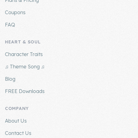
Plans & Pricing
Coupons
FAQ
HEART & SOUL
Character Traits
♫ Theme Song ♫
Blog
FREE Downloads
COMPANY
About Us
Contact Us