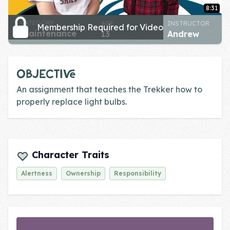
Skill of the
8:31
Week
CATEGORY
AGE
INSTRUCTOR
Membership Required for Video
maintenance
13
Andrew
Skill Bundles
Pricing
OBJECTIVE
Heart &
An assignment that teaches the Trekker how to
Soul
properly replace light bulbs.
Character
Traits
♫ Theme Song
Character Traits
♫
Alertness
Ownership
Responsibility
Blog
Family Bucks
Downloads