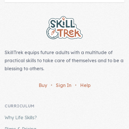
Footer
SkillTrek equips future adults with a multitude of
practical skills to take care of themselves and to be a
blessing to others.
Buy
•
Sign In
•
Help
CURRICULUM
Why Life Skills?