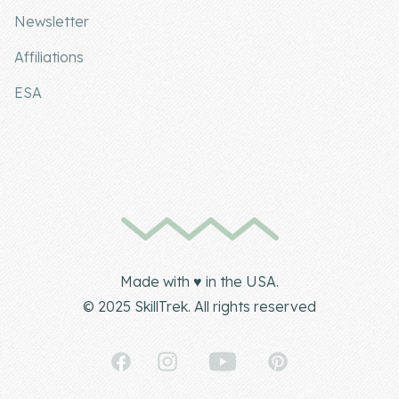
Newsletter
Affiliations
ESA
Made with ♥ in the USA.
© 2025 SkillTrek. All rights reserved