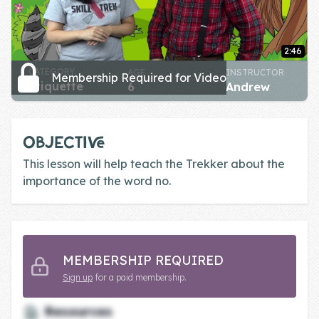
Skill of the
Week
2:46
Skill Bundles
CATEGORY
AGE
INSTRUCTOR
Membership Required for Video
Pricing
etiquette
6
Andrew
Heart &
Soul
OBJECTIVE
This lesson will help teach the Trekker about the
Character
importance of the word no.
Traits
♫ Theme Song
♫
Blog
MEMBERSHIP REQUIRED
Sign up
for a paid membership.
Family Bucks
Resources
Downloads