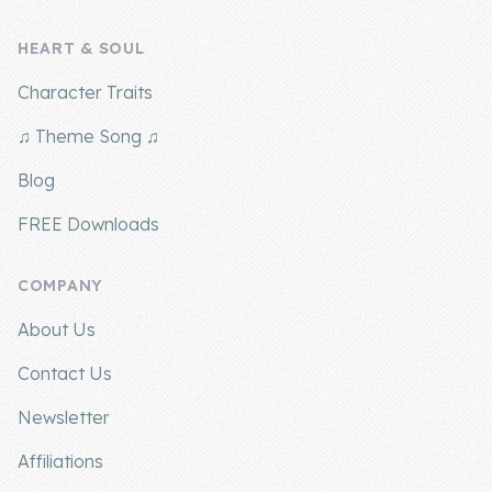
HEART & SOUL
Character Traits
♫ Theme Song ♫
Blog
FREE Downloads
COMPANY
About Us
Contact Us
Newsletter
Affiliations