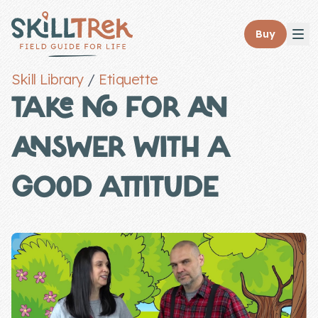
Close panel
Buy
Skill Library
/
Etiquette
TAKE NO FOR AN
ANSWER WITH A
Home
Membership
GOOD ATTITUDE
Get Started
Sign In
Skills
Topics