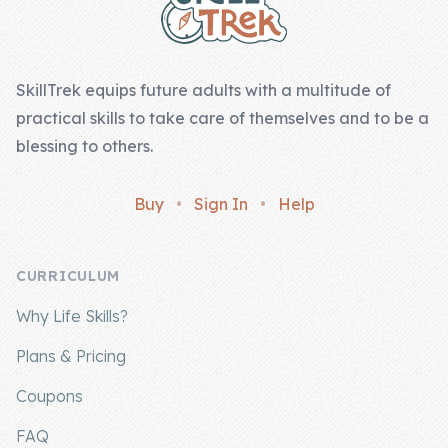
SkillTrek equips future adults with a multitude of
practical skills to take care of themselves and to be a
blessing to others.
Buy
•
Sign In
•
Help
CURRICULUM
Why Life Skills?
Plans & Pricing
Coupons
FAQ