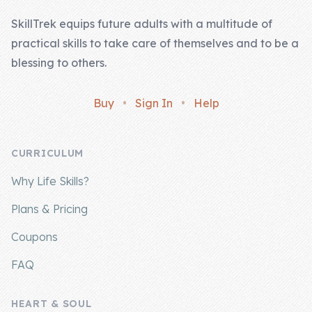
SkillTrek equips future adults with a multitude of
practical skills to take care of themselves and to be a
blessing to others.
Buy
•
Sign In
•
Help
CURRICULUM
Why Life Skills?
Plans & Pricing
Coupons
FAQ
HEART & SOUL