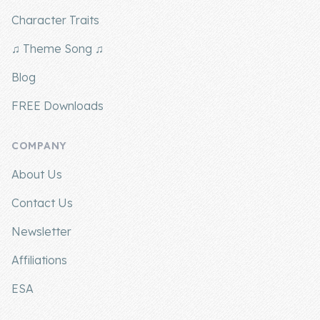
Character Traits
♫ Theme Song ♫
Blog
FREE Downloads
COMPANY
About Us
Contact Us
Newsletter
Affiliations
ESA