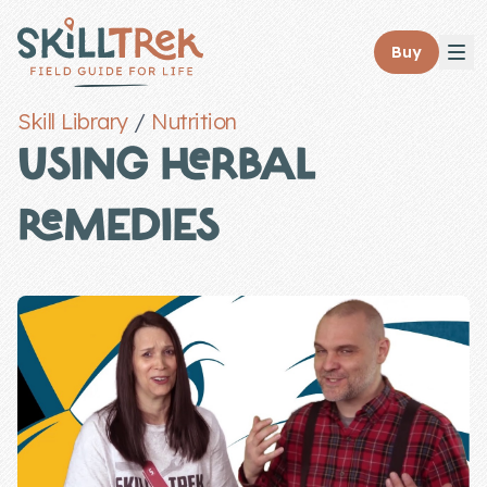
Close panel
Buy
Skill Library
/
Nutrition
USING HERBAL
REMEDIES
Home
Membership
Get Started
Sign In
Skills
Topics