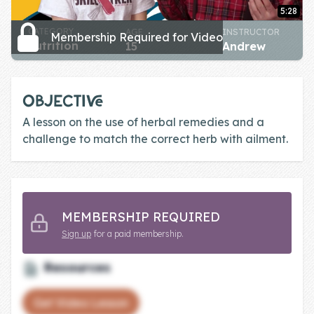
Skill of the
5:28
Week
CATEGORY
AGE
INSTRUCTOR
Membership Required for Video
nutrition
15
Andrew
Skill Bundles
Pricing
OBJECTIVE
Heart &
A lesson on the use of herbal remedies and a
Soul
challenge to match the correct herb with ailment.
Character
Traits
♫ Theme Song
MEMBERSHIP REQUIRED
♫
Sign up
for a paid membership.
Blog
Resources
Family Bucks
Get Video Lesson
Downloads