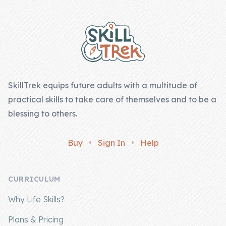
Footer
SkillTrek equips future adults with a multitude of
practical skills to take care of themselves and to be a
blessing to others.
Buy
•
Sign In
•
Help
CURRICULUM
Why Life Skills?
Plans & Pricing