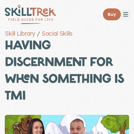
Close panel
Buy
Skill Library
/
Social Skills
HAVING
DISCERNMENT FOR
Home
Membership
WHEN SOMETHING IS
Get Started
TMI
Sign In
Skills
Topics