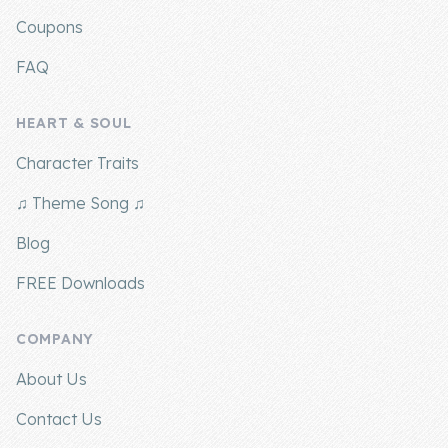
Coupons
FAQ
HEART & SOUL
Character Traits
♫ Theme Song ♫
Blog
FREE Downloads
COMPANY
About Us
Contact Us