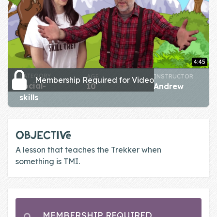
Skill of the
Week
Skill Bundles
Pricing
4:45
Heart &
CATEGORY
AGE
INSTRUCTOR
Membership Required for Video
social-
10
Andrew
Soul
skills
Character
Traits
OBJECTIVE
♫ Theme Song
A lesson that teaches the Trekker when
♫
something is TMI.
Blog
Family Bucks
MEMBERSHIP REQUIRED
Downloads