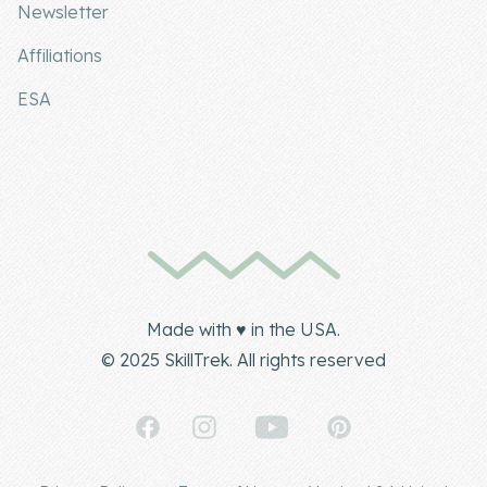
Newsletter
Affiliations
ESA
Made with ♥ in the USA.
© 2025 SkillTrek. All rights reserved