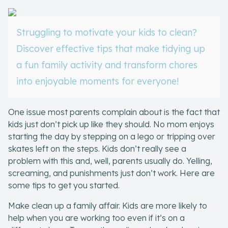
Skill of the
Week
Struggling to motivate your kids to clean?
Skill Bundles
Discover effective tips that make tidying up
Pricing
a fun family activity and transform chores
Heart &
into enjoyable moments for everyone!
Soul
One issue most parents complain about is the fact that
Character
kids just don’t pick up like they should. No mom enjoys
Traits
starting the day by stepping on a lego or tripping over
skates left on the steps. Kids don’t really see a
♫ Theme Song
problem with this and, well, parents usually do. Yelling,
♫
screaming, and punishments just don’t work. Here are
some tips to get you started.
Blog
Make clean up a family affair. Kids are more likely to
Family Bucks
help when you are working too even if it’s on a
Downloads