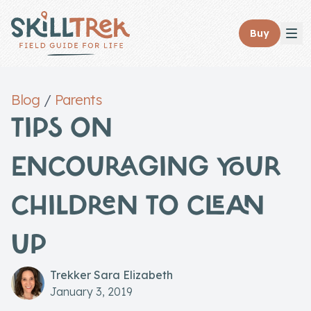
Close panel
Buy
Blog
/
Parents
TIPS ON
Home
ENCOURAGING YOUR
Membership
CHILDREN TO CLEAN
Get Started
Sign In
UP
Skills
Trekker Sara Elizabeth
Topics
January 3, 2019