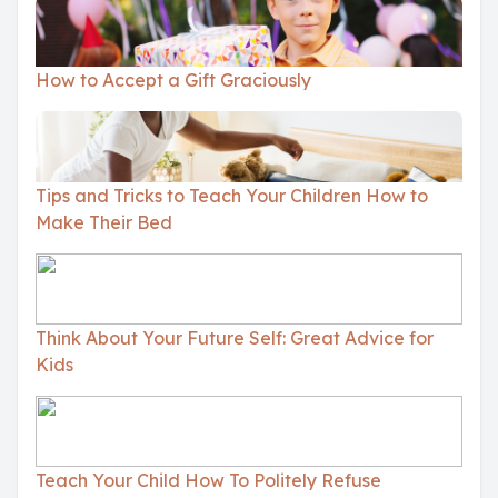
How to Accept a Gift Graciously
Tips and Tricks to Teach Your Children How to
Make Their Bed
Think About Your Future Self: Great Advice for
Kids
Teach Your Child How To Politely Refuse