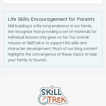
Life Skills Encouragement for Parents
Skill building is a life-long endeavor in our family.
We recognize that providing a set of materials for
individual lessons only goes so far. Our overall
mission at SkillTrek is to support life skills and
character development. Much of our blog content
highlights the convergence of these topics to help
your family to flourish.
Footer