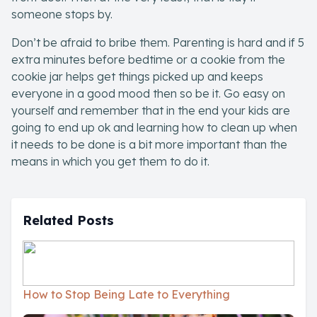
someone stops by.
Don’t be afraid to bribe them. Parenting is hard and if 5
extra minutes before bedtime or a cookie from the
cookie jar helps get things picked up and keeps
everyone in a good mood then so be it. Go easy on
yourself and remember that in the end your kids are
going to end up ok and learning how to clean up when
it needs to be done is a bit more important than the
means in which you get them to do it.
Related Posts
How to Stop Being Late to Everything