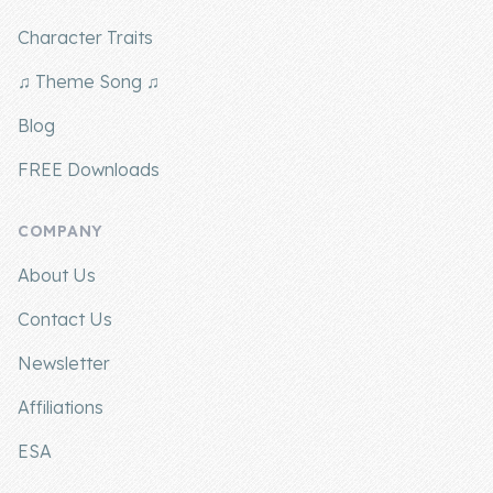
Character Traits
♫ Theme Song ♫
Blog
FREE Downloads
COMPANY
About Us
Contact Us
Newsletter
Affiliations
ESA