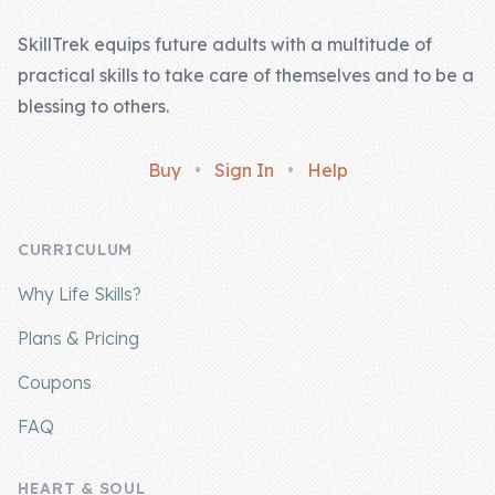
SkillTrek equips future adults with a multitude of
practical skills to take care of themselves and to be a
blessing to others.
Buy
•
Sign In
•
Help
CURRICULUM
Why Life Skills?
Plans & Pricing
Coupons
FAQ
HEART & SOUL