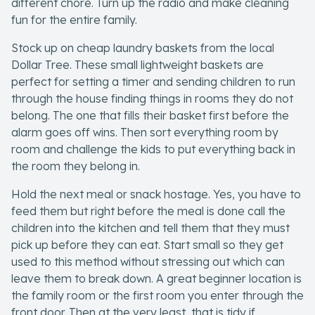
different chore. Turn up the radio and make cleaning
fun for the entire family.
Company
Stock up on cheap laundry baskets from the local
About Us
Dollar Tree. These small lightweight baskets are
perfect for setting a timer and sending children to run
Contact Us
through the house finding things in rooms they do not
belong. The one that fills their basket first before the
alarm goes off wins. Then sort everything room by
room and challenge the kids to put everything back in
the room they belong in.
Hold the next meal or snack hostage. Yes, you have to
feed them but right before the meal is done call the
children into the kitchen and tell them that they must
pick up before they can eat. Start small so they get
used to this method without stressing out which can
leave them to break down. A great beginner location is
the family room or the first room you enter through the
front door. Then at the very least, that is tidy if