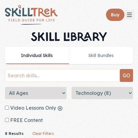
Close panel
Buy
SKILL LIBRARY
Individual Skills
Skill Bundles
Home
Membership
Get Started
Sign In
Video Lessons Only
Skills
FREE Content
Topics
8 Results
Clear Filters