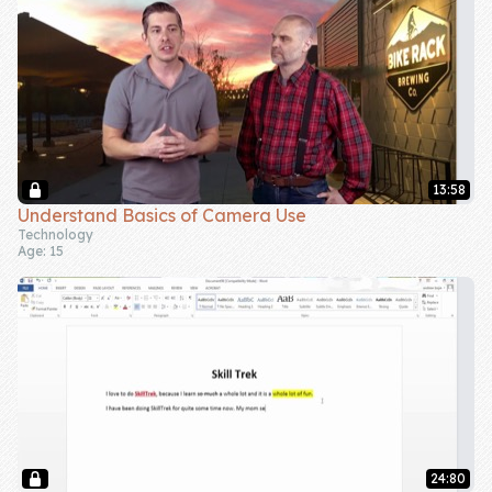
13:58
Understand Basics of Camera Use
Technology
Age: 15
24:80