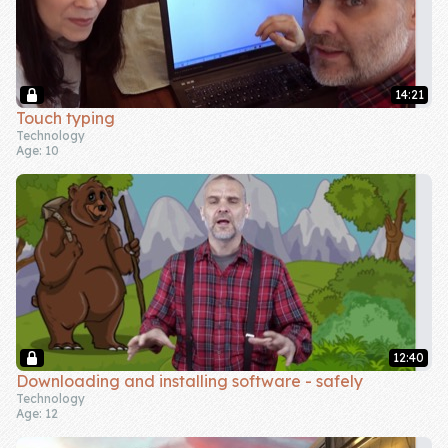
14:21
Touch typing
Technology
Age: 10
12:40
Downloading and installing software - safely
Technology
Age: 12