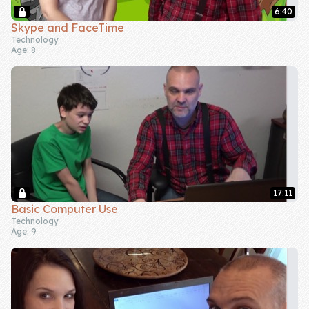
6:40
Company
Skype and FaceTime
Technology
Age: 8
About Us
Contact Us
17:11
Basic Computer Use
Technology
Age: 9