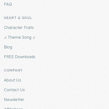
FAQ
HEART & SOUL
Character Traits
♫ Theme Song ♫
Blog
FREE Downloads
COMPANY
About Us
Contact Us
Newsletter