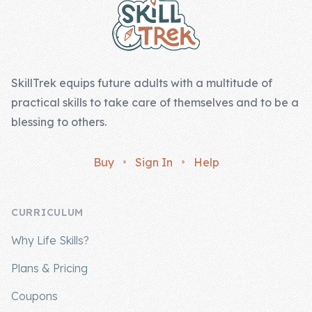
SkillTrek equips future adults with a multitude of
practical skills to take care of themselves and to be a
blessing to others.
Buy
•
Sign In
•
Help
CURRICULUM
Why Life Skills?
Plans & Pricing
Coupons