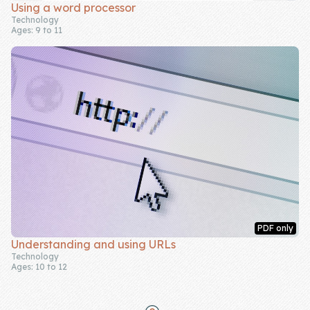
Using a word processor
Technology
Ages: 9 to 11
PDF only
Understanding and using URLs
Technology
Ages: 10 to 12
Footer