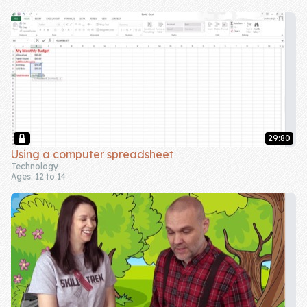
Skill of the
Week
Skill Bundles
Pricing
Heart &
Soul
29:80
Using a computer spreadsheet
Character
Technology
Ages: 12 to 14
Traits
♫ Theme Song
♫
Blog
Family Bucks
Downloads