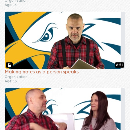
Organization
Age: 14
6:51
Making notes as a person speaks
Organization
Age: 15