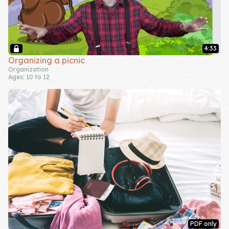
4:33
Organizing a picnic
Organization
Ages: 10 to 12
PDF only