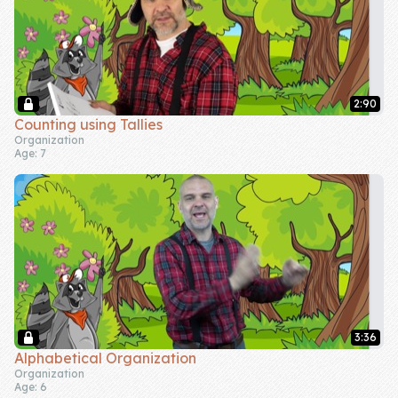
2:90
Counting using Tallies
Organization
Age: 7
3:36
Alphabetical Organization
Organization
Age: 6