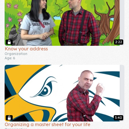
2:22
Know your address
Organization
Age: 6
5:40
Organizing a master sheet for your life