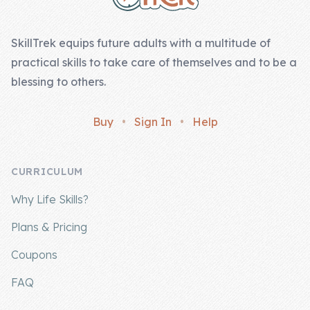
SkillTrek equips future adults with a multitude of
practical skills to take care of themselves and to be a
blessing to others.
Buy
•
Sign In
•
Help
CURRICULUM
Why Life Skills?
Plans & Pricing
Coupons
FAQ