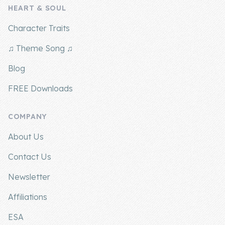
HEART & SOUL
Character Traits
♫ Theme Song ♫
Blog
FREE Downloads
COMPANY
About Us
Contact Us
Newsletter
Affiliations
ESA