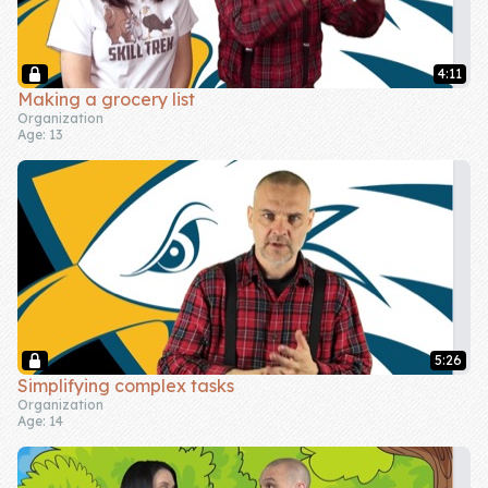
4:11
Making a grocery list
Organization
Age: 13
5:26
Simplifying complex tasks
Organization
Age: 14