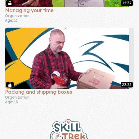
12:37
Managing your time
Organization
Age: 11
22:23
Packing and shipping boxes
Organization
Age: 13
Footer