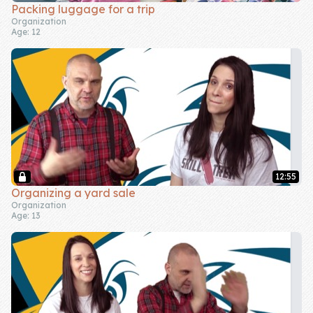
Packing luggage for a trip
Organization
Age: 12
12:55
Organizing a yard sale
Organization
Age: 13