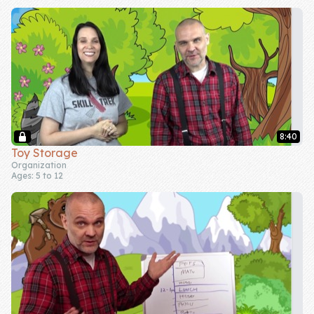
8:40
Toy Storage
Organization
Ages: 5 to 12