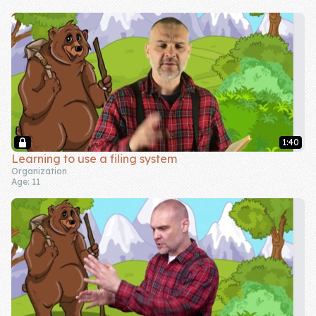
Skill of the
Week
Skill Bundles
Pricing
Heart &
Soul
1:40
Learning to use a filing system
Character
Organization
Age: 11
Traits
♫ Theme Song
♫
Blog
Family Bucks
Downloads