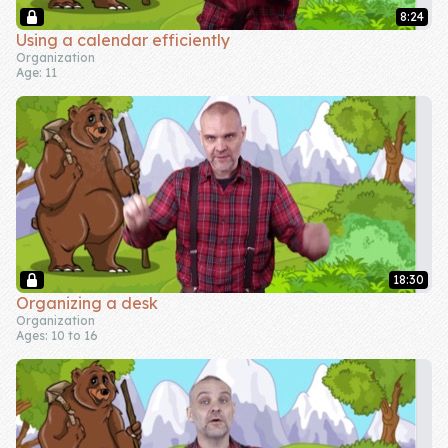
8:24
Company
Using a calendar efficiently
Organization
Age: 11
About Us
Contact Us
18:30
Organizing a desk
Organization
Ages: 10 to 16