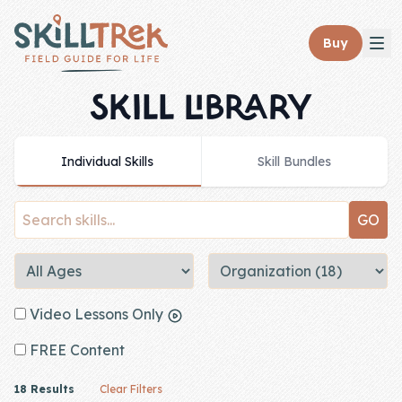
Close panel
Buy
SKILL LIBRARY
Individual Skills
Skill Bundles
Home
Membership
Get Started
Sign In
Video Lessons Only
Skills
FREE Content
Topics
18 Results
Clear Filters