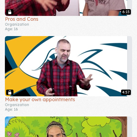
6:15
Pros and Cons
Organization
Age: 16
4:57
Make your own appointments
Organization
Age: 16